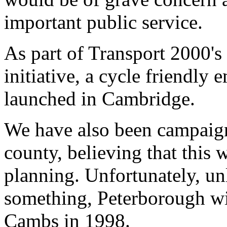
important public service.
As part of Transport 2000's 
initiative, a cycle friendl
launched in Cambridge.
We have also been campaign
county, believing that this 
planning. Unfortunately, un
something, Peterborough wil
Cambs in 1998.