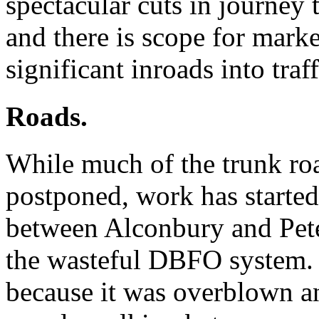
spectacular cuts in journey 
and there is scope for marke
significant inroads into tra
Roads.
While much of the trunk ro
postponed, work has starte
between Alconbury and Pete
the wasteful DBFO system. 
because it was overblown an