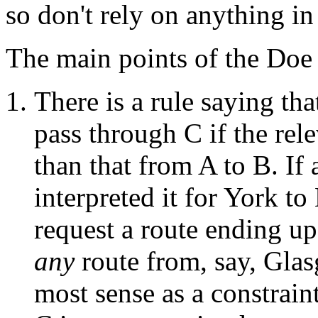
so don't rely on anything in
The main points of the Doe 
There is a rule saying th
pass through C if the rele
than that from A to B. If
interpreted it for York t
request a route ending up
any
route from, say, Gla
most sense as a constrain