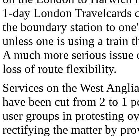
1-day London Travelcards c
the boundary station to one
unless one is using a train t
A much more serious issue cu
loss of route flexibility.
Services on the West Anglia
have been cut from 2 to 1 p
user groups in protesting ov
rectifying the matter by pro