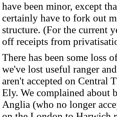
have been minor, except that
certainly have to fork out 
structure. (For the current y
off receipts from privatisati
There has been some loss o
we've lost useful ranger an
aren't accepted on Central
Ely. We complained about bo
Anglia (who no longer accep
on the London to Harwich rou