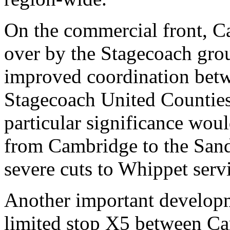
On the commercial front, C
over by the Stagecoach group
improved coordination bet
Stagecoach United Counties
particular significance woul
from Cambridge to the San
severe cuts to Whippet serv
Another important developm
limited stop X5 between C