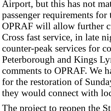
Airport, but this has not ma
passenger requirements for
OPRAF will allow further c
Cross fast service, in late 
counter-peak services for 
Peterborough and Kings Ly
comments to OPRAF. We hav
for the restoration of Sund
they would connect with loc
The project to reopen the St