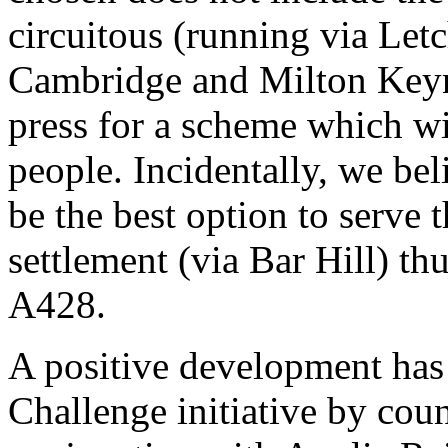
circuitous (running via Le
Cambridge and Milton Keyn
press for a scheme which wi
people. Incidentally, we be
be the best option to serv
settlement (via Bar Hill) th
A428.
A positive development has 
Challenge initiative by coun