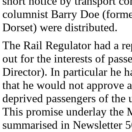
short notice by transport 
columnist Barry Doe (forme
Dorset) were distributed.
The Rail Regulator had a rep
out for the interests of pas
Director). In particular he 
that he would not approve 
deprived passengers of the us
This promise underlay the 
summarised in Newsletter 