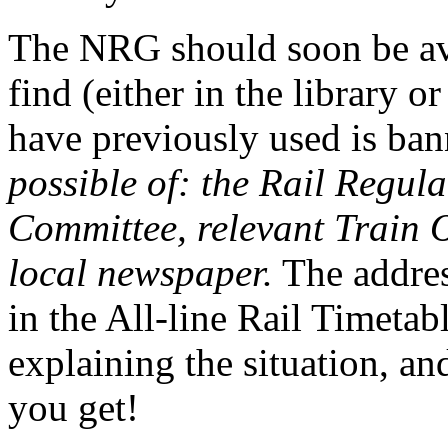
The NRG should soon be avai
find (either in the library or
have previously used is ba
possible of: the Rail Regula
Committee, relevant Train 
local newspaper.
The address
in the All-line Rail Timetabl
explaining the situation, an
you get!