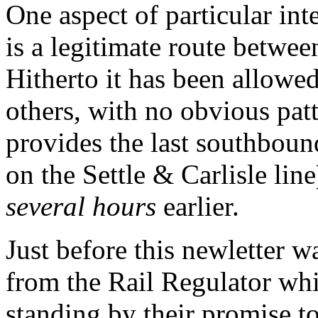
One aspect of particular int
is a legitimate route betwe
Hitherto it has been allowed
others, with no obvious pat
provides the last southbound
on the Settle & Carlisle line
several hours
earlier.
Just before this newletter wa
from the Rail Regulator whi
standing by their promise to