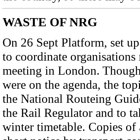
WASTE OF NRG
On 26 Sept Platform, set up
to coordinate organisations 
meeting in London. Though al
were on the agenda, the top
the National Routeing Guid
the Rail Regulator and to tak
winter timetable. Copies of