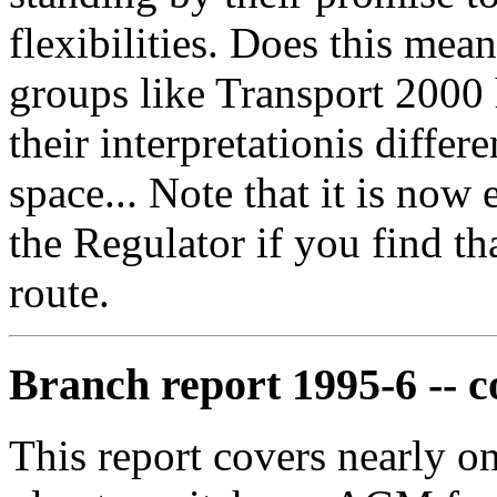
flexibilities. Does this me
groups like Transport 2000 ha
their interpretationis diffe
space... Note that it is now
the Regulator if you find t
route.
Branch report 1995-6 -- 
This report covers nearly o