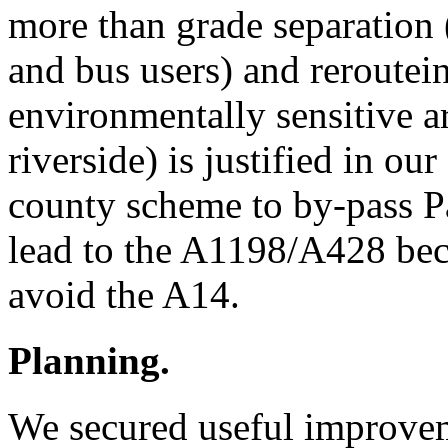
more than grade separation 
and bus users) and reroutei
environmentally sensitive a
riverside) is justified in o
county scheme to by-pass P
lead to the A1198/A428 beco
avoid the A14.
Planning.
We secured useful improvem