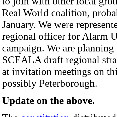
to join with other local gro
Real World coalition, proba
January. We were represente
regional officer for Alarm U
campaign. We are planning t
SCEALA draft regional stra
at invitation meetings on t
possibly Peterborough.
Update on the above.