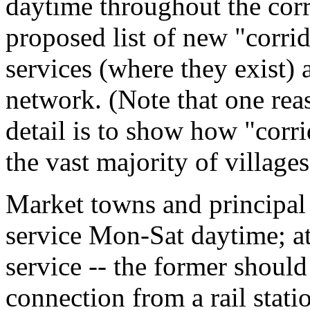
daytime throughout the cor
proposed list of new "corrid
services (where they exist) 
network. (Note that one re
detail is to show how "corr
the vast majority of villages
Market towns and principal v
service Mon-Sat daytime; a
service -- the former should
connection from a rail stat