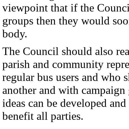
viewpoint that if the Council
groups then they would soon
body.
The Council should also rea
parish and community repre
regular bus users and who s
another and with campaign g
ideas can be developed and
benefit all parties.