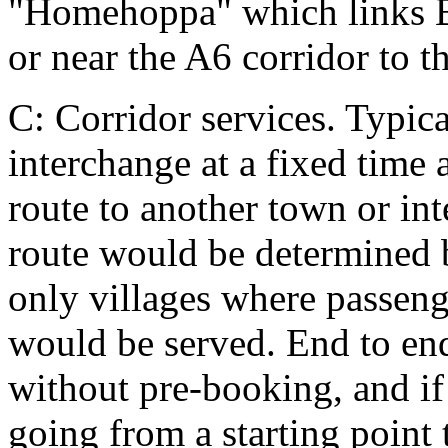
"Homehoppa" which links Be
or near the A6 corridor to t
C: Corridor services. Typica
interchange at a fixed time 
route to another town or in
route would be determined 
only villages where passeng
would be served. End to end
without pre-booking, and if
going from a starting point 