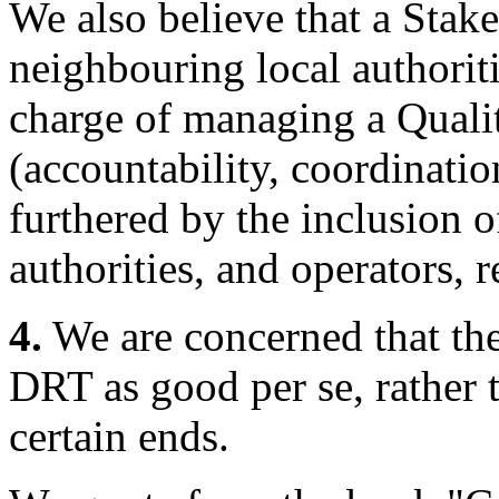
We also believe that a Stak
neighbouring local authoriti
charge of managing a Quali
(accountability, coordinati
furthered by the inclusion o
authorities, and operators, r
4.
We are concerned that the
DRT as good per se, rather 
certain ends.