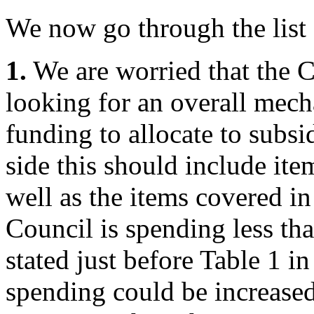
We now go through the list
1.
We are worried that the C
looking for an overall mec
funding to allocate to subsi
side this should include ite
well as the items covered in 
Council is spending less tha
stated just before Table 1 in
spending could be increase