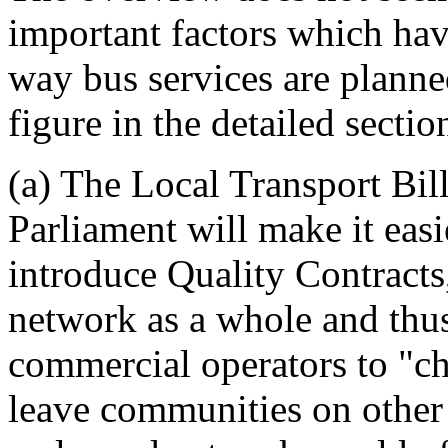
important factors which have
way bus services are planned
figure in the detailed sectio
(a) The Local Transport Bil
Parliament will make it eas
introduce Quality Contracts
network as a whole and thus
commercial operators to "ch
leave communities on other r