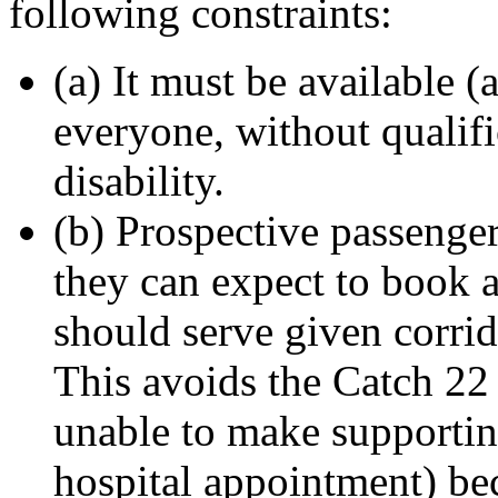
following constraints:
(a) It must be available (
everyone, without qualifi
disability.
(b) Prospective passeng
they can expect to book a 
should serve given corrid
This avoids the Catch 22 
unable to make supportin
hospital appointment) be