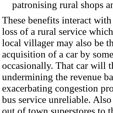
patronising rural shops a
These benefits interact wit
loss of a rural service whic
local villager may also be t
acquisition of a car by some
occasionally. That car will 
undermining the revenue bas
exacerbating congestion pr
bus service unreliable. Also
out of town superstores to t