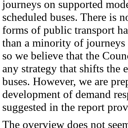
journeys on supported mode
scheduled buses. There is n
forms of public transport ha
than a minority of journeys
so we believe that the Counc
any strategy that shifts th
buses. However, we are pre
development of demand resp
suggested in the report prov
The overview does not seem