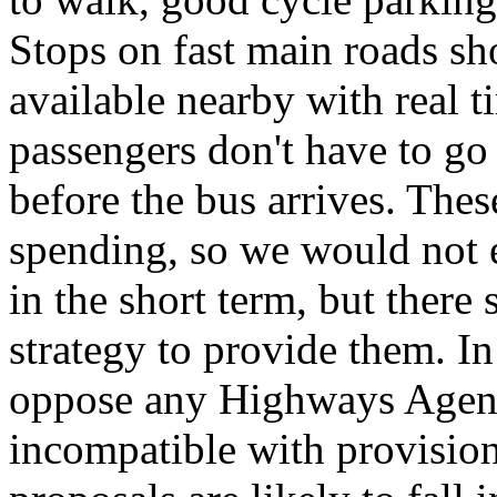
Stops on fast main roads sh
available nearby with real t
passengers don't have to go
before the bus arrives. These
spending, so we would not e
in the short term, but ther
strategy to provide them. In
oppose any Highways Agency
incompatible with provision