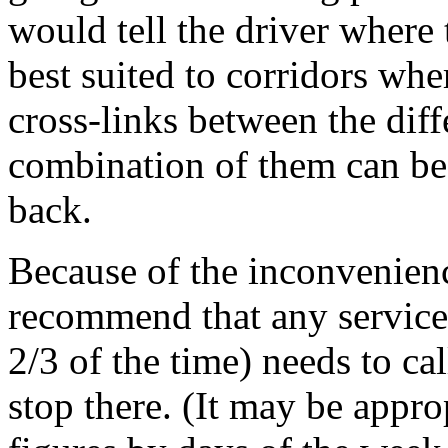
would tell the driver where 
best suited to corridors wh
cross-links between the diff
combination of them can be 
back.
Because of the inconvenien
recommend that any service 
2/3 of the time) needs to cal
stop there. (It may be appro