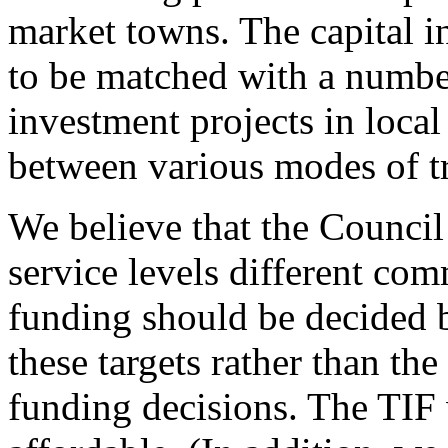
market towns. The capital 
to be matched with a number
investment projects in local
between various modes of t
We believe that the Council 
service levels different com
funding should be decided 
these targets rather than the
funding decisions. The TIF 