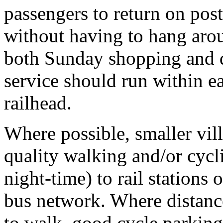
passengers to return on pos
without having to hang aroun
both Sunday shopping and d
service should run within e
railhead.
Where possible, smaller vil
quality walking and/or cycli
night-time) to rail stations 
bus network. Where distance
to walk, good cycle parking 