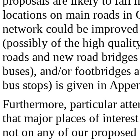
proposals are likely to fall i
locations on main roads in
network could be improved
(possibly of the high qualit
roads and new road bridges
buses), and/or footbridges a
bus stops) is given in Appe
Furthermore, particular att
that major places of interes
not on any of our proposed 