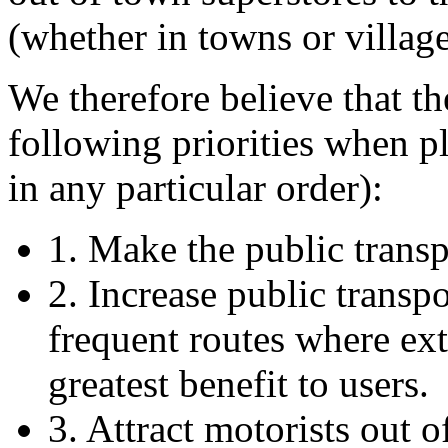
(whether in towns or village
We therefore believe that t
following priorities when pl
in any particular order):
1. Make the public transp
2. Increase public transpo
frequent routes where ext
greatest benefit to users.
3. Attract motorists out of