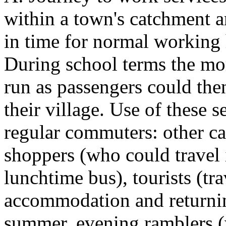
within a town's catchment a
in time for normal working 
During school terms the mo
run as passengers could the
their village. Use of these s
regular commuters: other ca
shoppers (who could travel i
lunchtime bus), tourists (tr
accommodation and returnin
summer, evening ramblers (