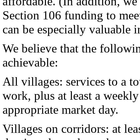
affordable. (In addition, w
Section 106 funding to mee
can be especially valuable i
We believe that the following
achievable:
All villages: services to a t
work, plus at least a weekl
appropriate market day.
Villages on corridors: at le