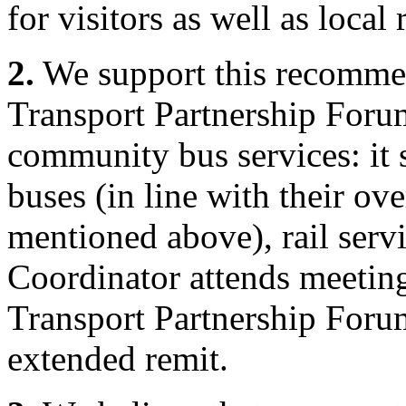
for visitors as well as local 
2.
We support this recommend
Transport Partnership Forum
community bus services: it 
buses (in line with their o
mentioned above), rail serv
Coordinator attends meeting
Transport Partnership Foru
extended remit.