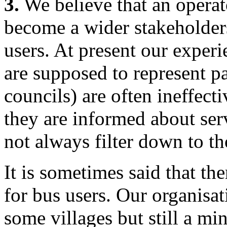
3.
We believe that an operat
become a wider stakeholder
users. At present our experi
are supposed to represent pa
councils) are often ineffect
they are informed about se
not always filter down to th
It is sometimes said that th
for bus users. Our organisa
some villages but still a m