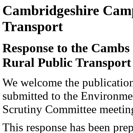
Cambridgeshire Camp
Transport
Response to the Cambs 
Rural Public Transport
We welcome the publication
submitted to the Environm
Scrutiny Committee meetin
This response has been pre