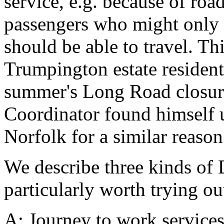
service, e.g. because of ro
passengers who might only f
should be able to travel. Th
Trumpington estate residents
summer's Long Road closure,
Coordinator found himself un
Norfolk for a similar reason
We describe three kinds of
particularly worth trying ou
A: Journey to work services