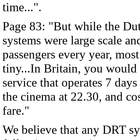
time...".
Page 83: "But while the Du
systems were large scale an
passengers every year, most
tiny...In Britain, you would
service that operates 7 day
the cinema at 22.30, and co
fare."
We believe that any DRT sys