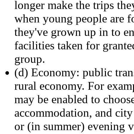
longer make the trips the
when young people are for
they've grown up in to en
facilities taken for gran
group.
(d) Economy: public trans
rural economy. For exampl
may be enabled to choose
accommodation, and city
or (in summer) evening vi