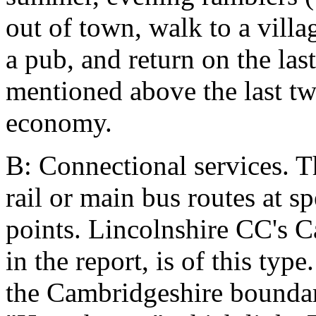
out of town, walk to a villa
a pub, and return on the la
mentioned above the last tw
economy.
B: Connectional services. T
rail or main bus routes at s
points. Lincolnshire CC's 
in the report, is of this typ
the Cambridgeshire boundar