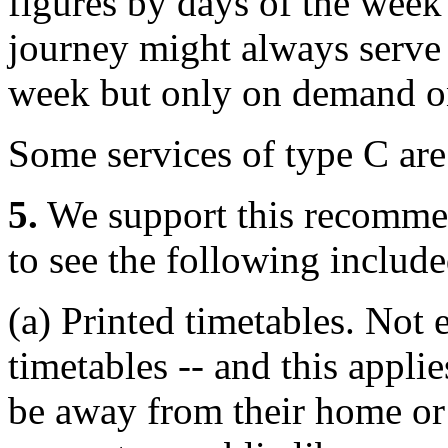
figures by days of the week 
journey might always serve 
week but only on demand on
Some services of type C ar
5.
We support this recomme
to see the following include
(a) Printed timetables. Not 
timetables -- and this applie
be away from their home or