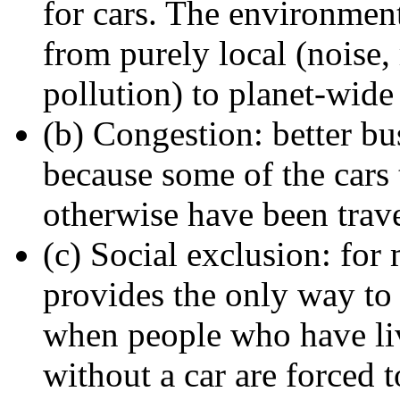
for cars. The environmen
from purely local (noise, 
pollution) to planet-wide
(b) Congestion: better bu
because some of the cars
otherwise have been trave
(c) Social exclusion: for
provides the only way to g
when people who have lived
without a car are forced