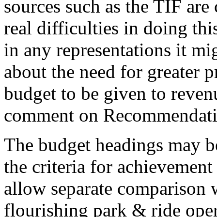
sources such as the TIF are 
real difficulties in doing t
in any representations it m
about the need for greater p
budget to be given to reven
comment on Recommendati
The budget headings may be
the criteria for achievement
allow separate comparison w
flourishing park & ride oper