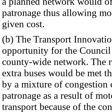
a planned network would of
patronage thus allowing mor
given cost.
(b) The Transport Innovatio
opportunity for the Council 
county-wide network. The ru
extra buses would be met th
by a mixture of congestion 
patronage as a result of moto
transport because of the co