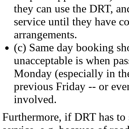
they can use the DRT, an
service until they have c
arrangements.
(c) Same day booking shou
unacceptable is when pas
Monday (especially in th
previous Friday -- or ev
involved.
Furthermore, if DRT has to 