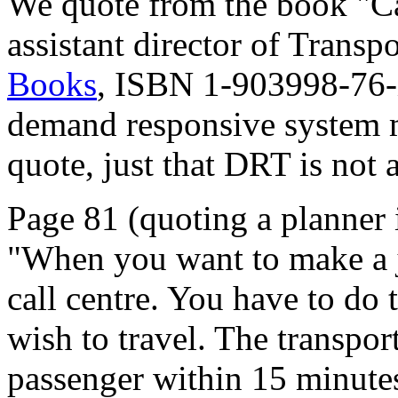
We quote from the book "C
assistant director of Trans
Books
, ISBN 1-903998-76-X
demand responsive system m
quote, just that DRT is not a
Page 81 (quoting a planner 
"When you want to make a j
call centre. You have to do 
wish to travel. The transpo
passenger within 15 minutes