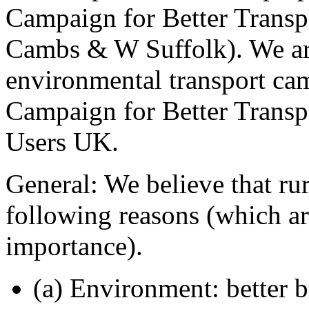
Campaign for Better Transp
Cambs & W Suffolk). We are
environmental transport c
Campaign for Better Transpo
Users UK.
General: We believe that rur
following reasons (which ar
importance).
(a) Environment: better 