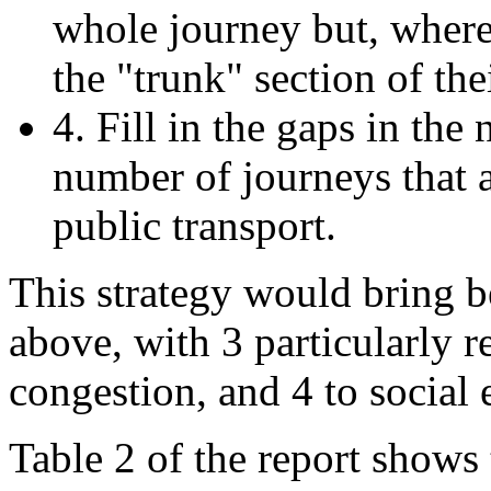
whole journey but, where t
the "trunk" section of the
4. Fill in the gaps in the
number of journeys that a
public transport.
This strategy would bring be
above, with 3 particularly r
congestion, and 4 to social 
Table 2 of the report show