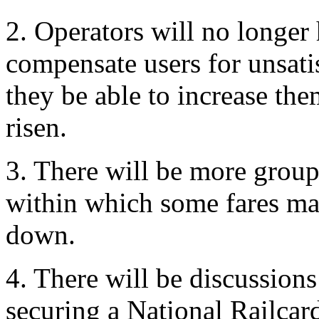
2. Operators will no longer
compensate users for unsati
they be able to increase th
risen.
3. There will be more groupi
within which some fares ma
down.
4. There will be discussions
securing a National Railcar