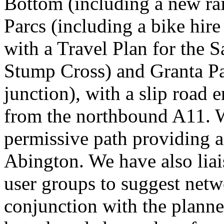
Bottom (including a new rai
Parcs (including a bike hire
with a Travel Plan for the
Stump Cross) and Granta P
junction), with a slip road e
from the northbound A11. W
permissive path providing a
Abington. We have also liai
user groups to suggest netw
conjunction with the plann