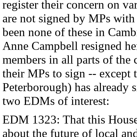
register their concern on va
are not signed by MPs with
been none of these in Cam
Anne Campbell resigned her
members in all parts of the 
their MPs to sign -- except 
Peterborough) has already s
two EDMs of interest:
EDM 1323: That this House 
about the future of local and