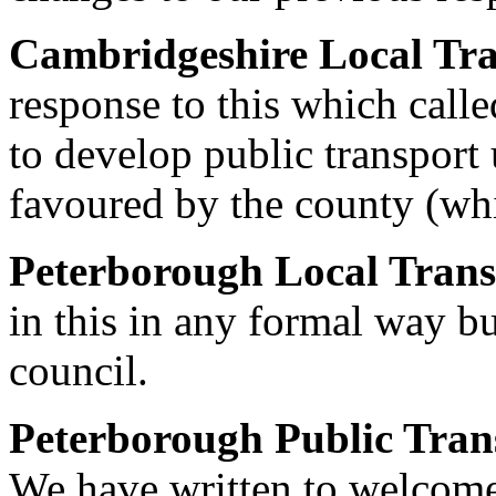
Cambridgeshire Local Tra
response to this which calle
to develop public transport 
favoured by the county (whi
Peterborough Local Trans
in this in any formal way bu
council.
Peterborough Public Tran
We have written to welcome