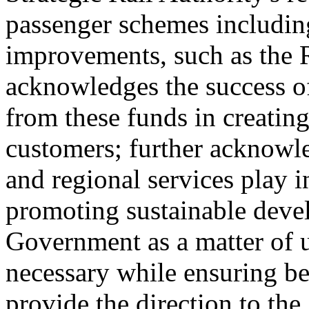
passenger schemes including
improvements, such as the 
acknowledges the success o
from these funds in creatin
customers; further acknowle
and regional services play i
promoting sustainable deve
Government as a matter of u
necessary while ensuring be
provide the direction to the