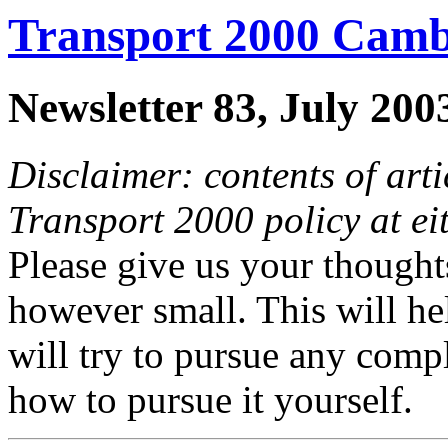
Transport 2000 Camb
Newsletter 83, July 200
Disclaimer: contents of arti
Transport 2000 policy at ei
Please give us your thoughts
however small. This will he
will try to pursue any comp
how to pursue it yourself.