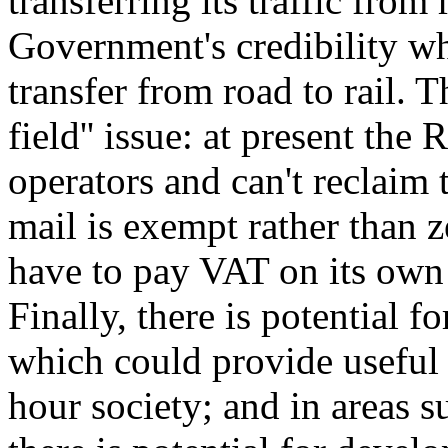
transferring its traffic from
Government's credibility when
transfer from road to rail. T
field'' issue: at present the
operators and can't reclaim
mail is exempt rather than z
have to pay VAT on its own 
Finally, there is potential 
which could provide useful 
hour society; and in areas s