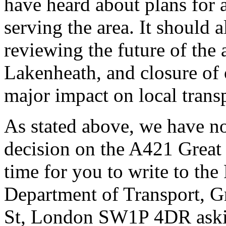
have heard about plans for 
serving the area. It should 
reviewing the future of the 
Lakenheath, and closure of 
major impact on local trans
As stated above, we have no
decision on the A421 Great B
time for you to write to the
Department of Transport, 
St, London SW1P 4DR askin