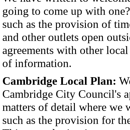
going to come up with one?
such as the provision of time
and other outlets open outsi
agreements with other local a
of information.
Cambridge Local Plan:
We
Cambridge City Council's a
matters of detail where we 
such as the provision for th