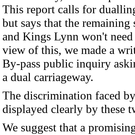
This report calls for duallin
but says that the remaining
and Kings Lynn won't need d
view of this, we made a wri
By-pass public inquiry aski
a dual carriageway.
The discrimination faced by 
displayed clearly by these t
We suggest that a promisin