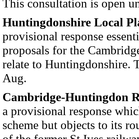
This consultation is open un
Huntingdonshire Local Pl
provisional response essent
proposals for the Cambridge
relate to Huntingdonshire. T
Aug.
Cambridge-Huntingdon Ra
a provisional response whic
scheme but objects to its ro
of the former St Ives railwa