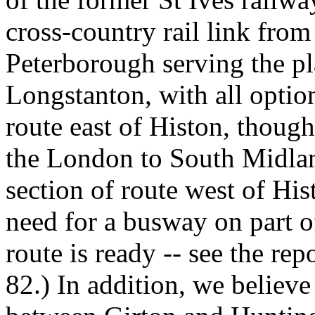
cross-country rail link fr
Peterborough serving the p
Longstanton, with all option
route east of Histon, thoug
the London to South Midla
section of route west of Hi
need for a busway on part of 
route is ready -- see the re
82.) In addition, we believe