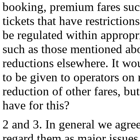
booking, premium fares such 
tickets that have restriction
be regulated within appropri
such as those mentioned ab
reductions elsewhere. It wou
to be given to operators on 
reduction of other fares, b
have for this?
2 and 3. In general we agre
regard them as major issues