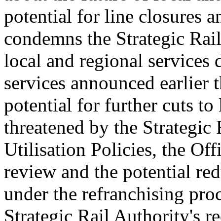
potential for line closures 
condemns the Strategic Rai
local and regional services 
services announced earlier t
potential for further cuts to
threatened by the Strategic 
Utilisation Policies, the Off
review and the potential red
under the refranchising pro
Strategic Rail Authority's r