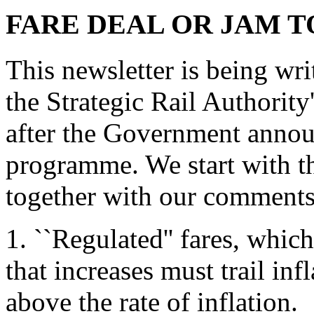
FARE DEAL OR JAM
This newsletter is being wri
the Strategic Rail Authority'
after the Government annou
programme. We start with th
together with our comments
1. ``Regulated'' fares, whic
that increases must trail in
above the rate of inflation.