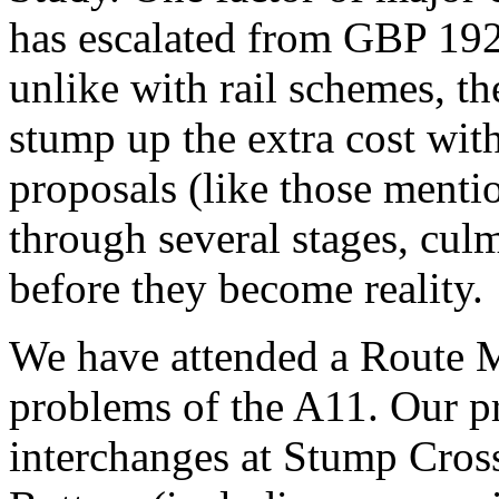
has escalated from GBP 19
unlike with rail schemes, t
stump up the extra cost wit
proposals (like those mentio
through several stages, culm
before they become reality.
We have attended a Route 
problems of the A11. Our pr
interchanges at Stump Cros