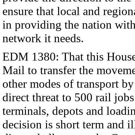
ensure that local and regiona
in providing the nation with
network it needs.
EDM 1380: That this House
Mail to transfer the movemen
other modes of transport by
direct threat to 500 rail job
terminals, depots and loading
decision is short term and i