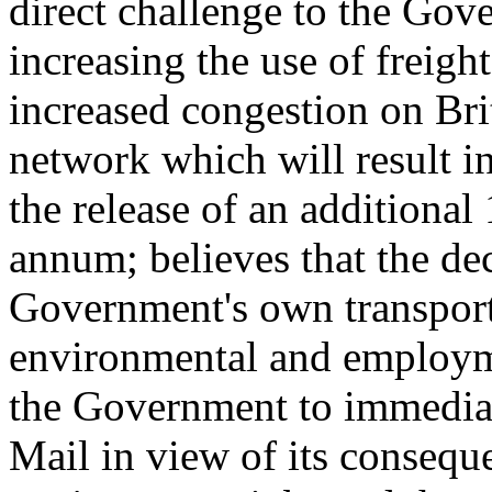
direct challenge to the Gov
increasing the use of freigh
increased congestion on Bri
network which will result i
the release of an additional
annum; believes that the de
Government's own transport 
environmental and employme
the Government to immediat
Mail in view of its consequ