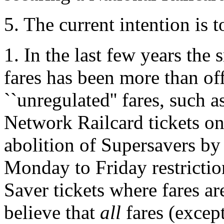
5. The current intention is 
1. In the last few years the 
fares has been more than off
``unregulated'' fares, such
Network Railcard tickets o
abolition of Supersavers by
Monday to Friday restrictio
Saver tickets where fares ar
believe that
all
fares (excep