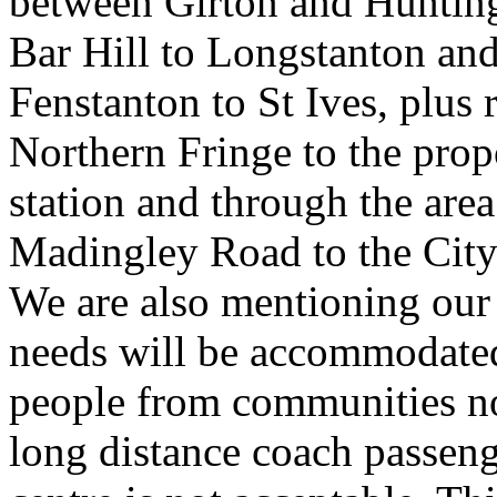
between Girton and Hunting
Bar Hill to Longstanton an
Fenstanton to St Ives, plus
Northern Fringe to the pro
station and through the ar
Madingley Road to the City 
We are also mentioning our
needs will be accommodated 
people from communities no
long distance coach passenge