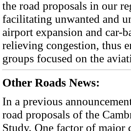
the road proposals in our re
facilitating unwanted and u
airport expansion and car-b
relieving congestion, thus 
groups focused on the aviat
Other Roads News:
In a previous announcement
road proposals of the Cam
Study. One factor of major c