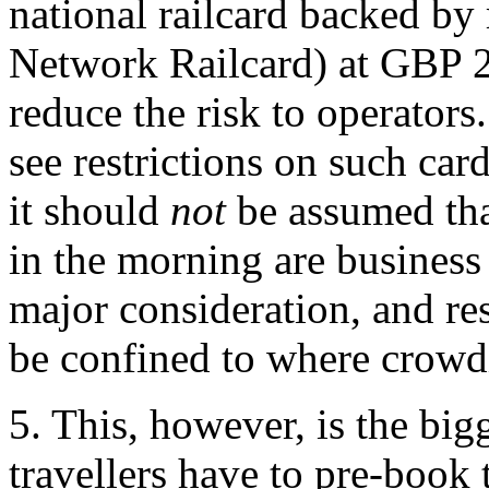
national railcard backed by 
Network Railcard) at GBP 2
reduce the risk to operators
see restrictions on such ca
it should
not
be assumed tha
in the morning are business 
major consideration, and res
be confined to where crowdi
5. This, however, is the big
travellers have to pre-book 