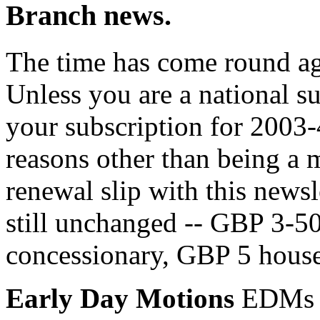
Branch news.
The time has come round ag
Unless you are a national s
your subscription for 2003-4
reasons other than being a
renewal slip with this newsl
still unchanged -- GBP 3-5
concessionary, GBP 5 househ
Early Day Motions
EDMs a