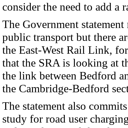
consider the need to add a r
The Government statement m
public transport but there 
the East-West Rail Link, for
that the SRA is looking at t
the link between Bedford a
the Cambridge-Bedford sect
The statement also commits 
study for road user chargin