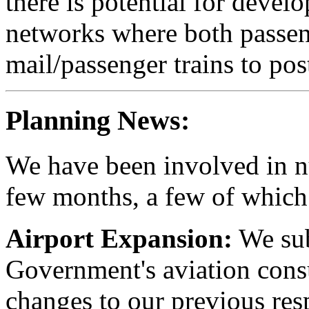
there is potential for devel
networks where both passen
mail/passenger trains to pos
Planning News:
We have been involved in nu
few months, a few of which 
Airport Expansion:
We sub
Government's aviation cons
changes to our previous res