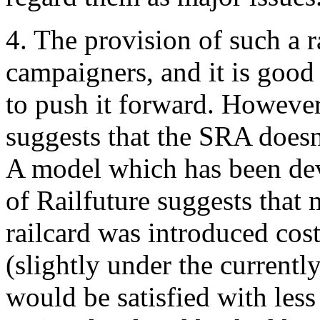
4. The provision of such a r
campaigners, and it is good 
to push it forward. However
suggests that the SRA doesn'
A model which has been dev
of Railfuture suggests that 
railcard was introduced co
(slightly under the current
would be satisfied with less 