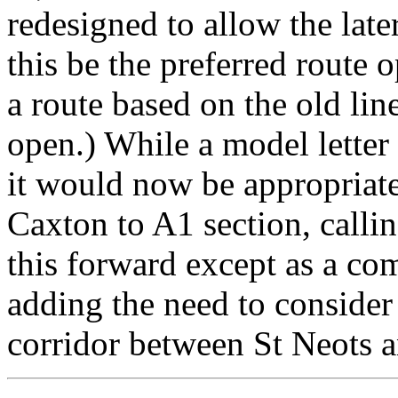
redesigned to allow the late
this be the preferred route o
a route based on the old lin
open.) While a model letter
it would now be appropriate 
Caxton to A1 section, calli
this forward except as a co
adding the need to consider 
corridor between St Neots 