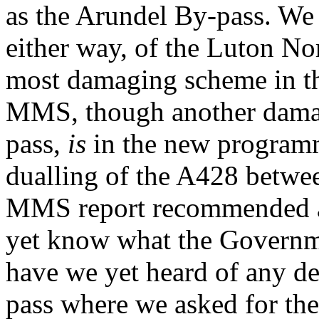
as the Arundel By-pass. We 
either way, of the Luton No
most damaging scheme in t
MMS, though another dama
pass,
is
in the new programm
dualling of the A428 betwe
MMS report recommended a j
yet know what the Governme
have we yet heard of any de
pass where we asked for the