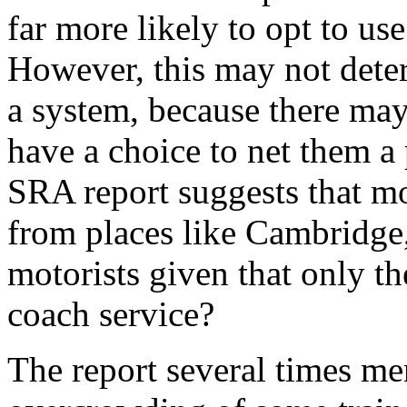
far more likely to opt to use 
However, this may not deter
a system, because there ma
have a choice to net them a
SRA report suggests that mo
from places like Cambridge,
motorists given that only t
coach service?
The report several times me