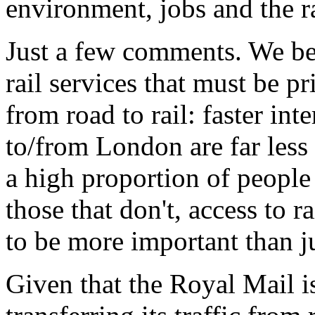
environment, jobs and the ra
Just a few comments. We beli
rail services that must be pri
from road to rail: faster in
to/from London are far less
a high proportion of people 
those that don't, access to r
to be more important than ju
Given that the Royal Mail i