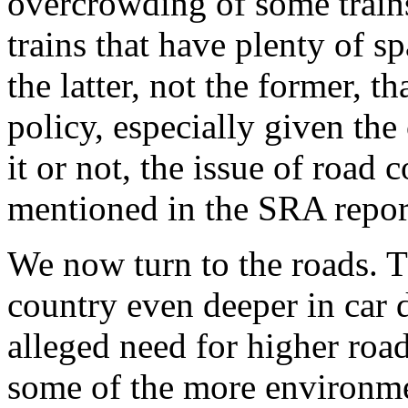
overcrowding of some train
trains that have plenty of sp
the latter, not the former, t
policy, especially given the
it or not, the issue of road
mentioned in the SRA repor
We now turn to the roads. 
country even deeper in car
alleged need for higher road
some of the more environm