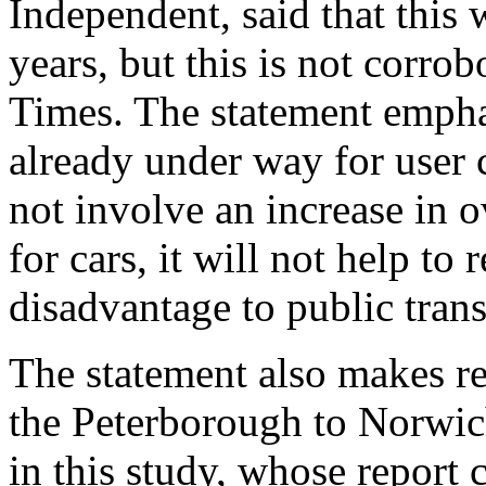
Independent, said that this
years, but this is not corro
Times. The statement empha
already under way for user c
not involve an increase in ove
for cars, it will not help to
disadvantage to public trans
The statement also makes r
the Peterborough to Norwi
in this study, whose report c