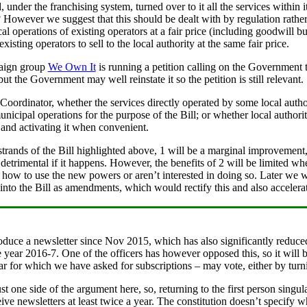
 under the franchising system, turned over to it all the services within 
owever we suggest that this should be dealt with by regulation rather t
ocal operations of existing operators at a fair price (including goodwill
xisting operators to sell to the local authority at the same fair price.
paign group
We Own It
is running a petition calling on the Government 
ut the Government may well reinstate it so the petition is still relevant.
 the Coordinator, whether the services directly operated by some local aut
unicipal operations for the purpose of the Bill; or whether local author
 and activating it when convenient.
strands of the Bill highlighted above, 1 will be a marginal improvement
etrimental if it happens. However, the benefits of 2 will be limited whe
how to use the new powers or aren’t interested in doing so. Later we w
into the Bill as amendments, which would rectify this and also accelerat
roduce a newsletter since Nov 2015, which has also significantly reduced
 year 2016-7. One of the officers has however opposed this, so it will
year for which we have asked for subscriptions – may vote, either by tur
st one side of the argument here, so, returning to the first person singular
ive newsletters at least twice a year. The constitution doesn’t specify 