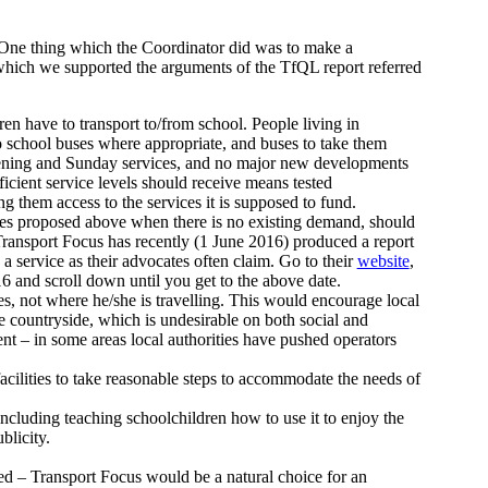
One thing which the Coordinator did was to make a
 which we supported the arguments of the TfQL report referred
dren have to transport to/from school. People living in
o school buses where appropriate, and buses to take them
vening and Sunday services, and no major new developments
ficient service levels should receive means tested
ng them access to the services it is supposed to fund.
ices proposed above when there is no existing demand, should
Transport Focus has recently (1 June 2016) produced a report
a service as their advocates often claim. Go to their
website
,
16 and scroll down until you get to the above date.
es, not where he/she is travelling. This would encourage local
the countryside, which is undesirable on both social and
t – in some areas local authorities have pushed operators
cilities to take reasonable steps to accommodate the needs of
including teaching schoolchildren how to use it to enjoy the
blicity.
ed – Transport Focus would be a natural choice for an