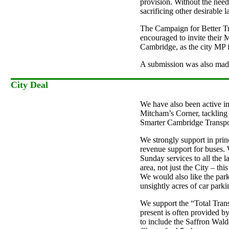
provision. Without the need
sacrificing other desirable 
The Campaign for Better Tr
encouraged to invite their M
Cambridge, as the city MP 
A submission was also made
City Deal
We have also been active i
Mitcham’s Corner, tackling 
Smarter Cambridge Transpor
We strongly support in prin
revenue support for buses. W
Sunday services to all the 
area, not just the City – th
We would also like the park
unsightly acres of car park
We support the “Total Trans
present is often provided b
to include the Saffron Wal