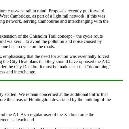
e east-west rail in mind. Proposals recently put forward,
West Cambridge, as part of a light rail network; if this was
existing network, serving Cambourne and interchanging with the
 extension of the Chisholm Trail concept – the cycle route
and walkers – to avoid the pollution and noise caused by
 one has to cycle on the roads.
, emphasising that the need for action was essentially forced
ng the City Deal plans that they should have opposed the A14
nder the City Deal but it must be made clear that “do nothing”
ess and interchange.
 started. We remain concerned at the additional traffic that
tore the areas of Huntingdon devastated by the building of the
 the A1. As a regular user of the X5 bus route the
vements at each end.