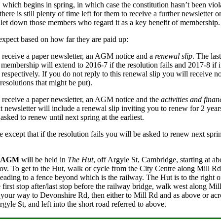
 which begins in spring, in which case the constitution hasn’t been vi
ere is still plenty of time left for them to receive a further newsletter 
 let down those members who regard it as a key benefit of membership.
xpect based on how far they are paid up:
l receive a paper newsletter, an AGM notice and a
renewal slip
. The las
membership will extend to 2016-7 if the resolution fails and 2017-8 if i
espectively. If you do not reply to this renewal slip you will receive no
 resolutions that might be put).
l receive a paper newsletter, an AGM notice and the
activities and finan
xt newsletter will include a renewal slip inviting you to renew for 2 yea
sked to renew until next spring at the earliest.
except that if the resolution fails you will be asked to renew next spri
AGM
will be held in
The Hut
, off Argyle St, Cambridge, starting at a
v. To get to the Hut, walk or cycle from the City Centre along Mill Rd a
 leading to a fence beyond which is the railway. The Hut is to the right o
first stop after/last stop before the railway bridge, walk west along Mill
 your way to Devonshire Rd, then either to Mill Rd and as above or acros
gyle St, and left into the short road referred to above.