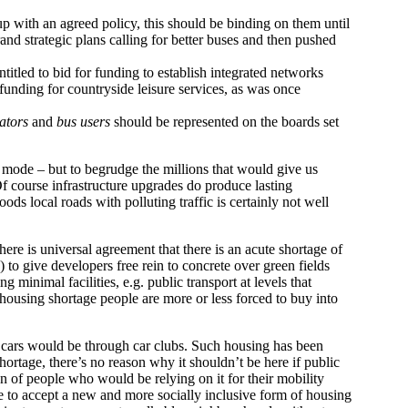
 with an agreed policy, this should be binding on them until
d strategic plans calling for better buses and then pushed
titled to bid for funding to establish integrated networks
funding for countryside leisure services, as was once
ators
and
bus users
should be represented on the boards set
 mode – but to begrudge the millions that would give us
f course infrastructure upgrades do produce lasting
s local roads with polluting traffic is certainly not well
re is universal agreement that there is an acute shortage of
 to give developers free rein to concrete over green fields
minimal facilities, e.g. public transport at levels that
 housing shortage people are more or less forced to buy into
 cars would be through car clubs. Such housing has been
ortage, there’s no reason why it shouldn’t be here if public
n of people who would be relying on it for their mobility
le to accept a new and more socially inclusive form of housing