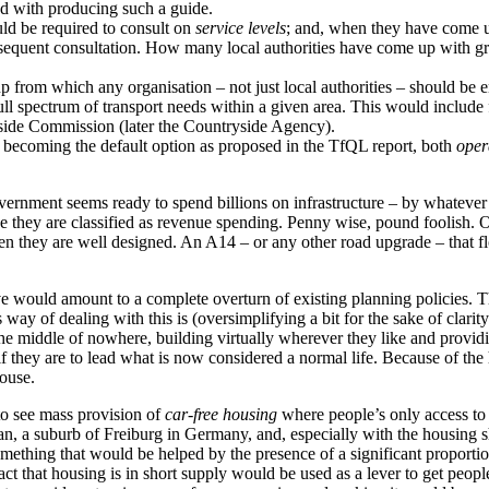
ed with producing such a guide.
uld be required to consult on
service levels
; and, when they have come up
sequent consultation. How many local authorities have come up with gran
up from which any organisation – not just local authorities – should be en
l spectrum of transport needs within a given area. This would include 
side Commission (later the Countryside Agency).
g becoming the default option as proposed in the TfQL report, both
oper
overnment seems ready to spend billions on infrastructure – by whatever
 they are classified as revenue spending. Penny wise, pound foolish. O
 they are well designed. An A14 – or any other road upgrade – that flood
 would amount to a complete overturn of existing planning policies. The
y of dealing with this is (oversimplifying a bit for the sake of clarity)
e middle of nowhere, building virtually wherever they like and providing 
if they are to lead what is now considered a normal life. Because of the
house.
to see mass provision of
car-free housing
where people’s only access to
an, a suburb of Freiburg in Germany, and, especially with the housing sh
mething that would be helped by the presence of a significant proportio
act that housing is in short supply would be used as a lever to get peop