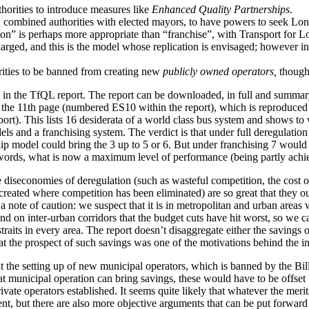
horities to introduce measures like
Enhanced Quality Partnerships
.
 combined authorities with elected mayors, to have powers to seek Lo
on” is perhaps more appropriate than “franchise”, with Transport for L
arged, and this is the model whose replication is envisaged; however in 
rities to be banned from creating new
publicly owned operators,
though 
d in the TfQL report. The report can be downloaded, in full and summar
the 11th page (numbered ES10 within the report), which is reproduced f
ort). This lists 16 desiderata of a world class bus system and shows to 
ls and a franchising system. The verdict is that under full deregulation
hip model could bring the 3 up to 5 or 6. But under franchising 7 wou
r words, what is now a maximum level of performance (being partly ac
e diseconomies of deregulation (such as wasteful competition, the cost of
reated where competition has been eliminated) are so great that they out
a note of caution: we suspect that it is in metropolitan and urban areas 
 and on inter-urban corridors that the budget cuts have hit worst, so we 
traits in every area. The report doesn’t disaggregate either the savings or
t the prospect of such savings was one of the motivations behind the int
at the setting up of new municipal operators, which is banned by the Bil
t municipal operation can bring savings, these would have to be offset b
vate operators established. It seems quite likely that whatever the merits
nt, but there are also more objective arguments that can be put forward i