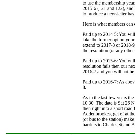
to use the membership year,
2015-6 (121 and 122), and th
to produce a newsletter has
Here is what members can e
Paid up to 2014-5: You wil
take the former option your 
extend to 2017-8 or 2018-9 r
the resolution (or any other
Paid up to 2015-6: You wil
resolution fails then our ne
2016-7 and you will not be a
Paid up to 2016-7: As above 
8.
As in the last few years the
10.30. The date is Sat 26 No
then right into a short road
Addenbrookes, get of at the 
(or bus to the station) make
barriers to Charles St and Ar