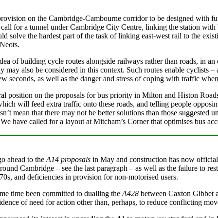
ovision on the Cambridge-Cambourne corridor to be designed with futur
 call for a tunnel under Cambridge City Centre, linking the station with 
uld solve the hardest part of the task of linking east-west rail to the 
 Neots.
dea of building cycle routes alongside railways rather than roads, in an
 may also be considered in this context. Such routes enable cyclists – 
ew seconds, as well as the danger and stress of coping with traffic when
l position on the proposals for bus priority in Milton and Histon Roads
ich will feed extra traffic onto these roads, and telling people opposi
sn’t mean that there may not be better solutions than those suggested u
. We have called for a layout at Mitcham’s Corner that optimises bus acc
o ahead to the
A14 proposals
in May and construction has now officially
round Cambridge – see the last paragraph – as well as the failure to res
70s, and deficiencies in provision for non-motorised users.
me time been committed to dualling the
A428
between Caxton Gibbet and
dence of need for action other than, perhaps, to reduce conflicting mo