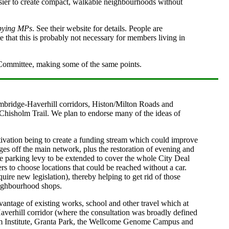
asier to create compact, walkable neighbourhoods without
bying MPs
. See their website for details. People are
e that this is probably not necessary for members living in
Committee, making some of the same points.
mbridge-Haverhill corridors, Histon/Milton Roads and
e Chisholm Trail. We plan to endorse many of the ideas of
tivation being to create a funding stream which could improve
lages off the main network, plus the restoration of evening and
he parking levy to be extended to cover the whole City Deal
rs to choose locations that could be reached without a car.
re new legislation), thereby helping to get rid of those
eighbourhood shops.
antage of existing works, school and other travel which at
Haverhill corridor (where the consultation was broadly defined
ham Institute, Granta Park, the Wellcome Genome Campus and