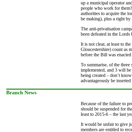
up a municipal operator and,
people who work for them? H
authorities to acquire the l
be making), plus a right by e
The anti-privatisation cam
been defeated in the Lords b
It is not clear, at least to
Gloucestershire) count as m
before the Bill was enacted
To summarise, of the three 
implemented, and 3 will be d
being created – don’t know 
advantageously be inserted 
Branch News
Because of the failure to p
should be suspended for the
least to 2015-6 – the last 
It would be unfair to give ju
members are entitled to rece