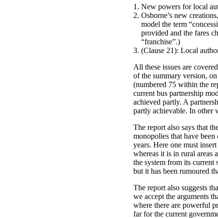
New powers for local aut
Osborne’s new creations,
model the term “concessi
provided and the fares ch
“franchise”.)
(Clause 21): Local autho
All these issues are covere
of the summary version, on 
(numbered 75 within the rep
current bus partnership mode
achieved partly. A partners
partly achievable. In othe
The report also says that th
monopolies that have been c
years. Here one must insert 
whereas it is in rural areas
the system from its current s
but it has been rumoured tha
The report also suggests th
we accept the arguments tha
where there are powerful pri
far for the current governme