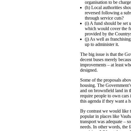
organisation to be charg
(h) Local authorities sho
reversed following a sub
through service cuts?
(i) A fund should be set 
which would cover the ful
provided by the Country
(j) As well as franchisin
up to administer it.
The big issue is that the G
decent buses merely because
improvements – at least when
designed.
Some of the proposals above
housing. The Government’s wa
and on brownfield land in th
require people to own cars 
this agenda if they want a 
By contrast we would like 
popular in places like Vaub
transport was adequate – so
needs. In other words, the f