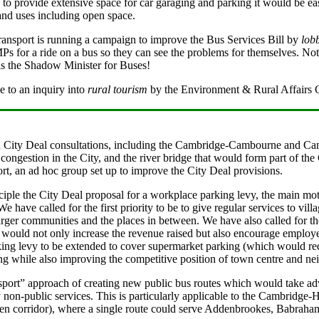
 to provide extensive space for car garaging and parking it would be e
land uses including open space.
ansport is running a campaign to improve the Bus Services Bill by
lob
Ps for a ride on a bus so they can see the problems for themselves. Not
is the Shadow Minister for Buses!
 to an inquiry into
rural tourism
by the Environment & Rural Affairs 
n City Deal consultations, including the Cambridge-Cambourne and Ca
congestion in the City, and the river bridge that would form part of th
t, an ad hoc group set up to improve the City Deal provisions.
ciple the City Deal proposal for a workplace parking levy, the main mo
e have called for the first priority to be to give regular services to vil
larger communities and the places in between. We have also called for t
is would not only increase the revenue raised but also encourage employe
ing levy to be extended to cover supermarket parking (which would requi
ing while also improving the competitive position of town centre and n
port” approach of creating new public bus routes which would take adv
y non-public services. This is particularly applicable to the Cambridge-
den corridor), where a single route could serve Addenbrookes, Babra