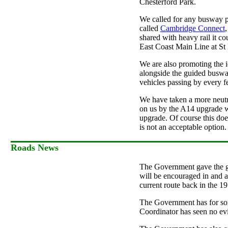
Chesterford Park.
We called for any busway pr
called
Cambridge Connect
,
shared with heavy rail it co
East Coast Main Line at St
We are also promoting the i
alongside the guided busway
vehicles passing by every f
We have taken a more neutra
on us by the A14 upgrade wh
upgrade. Of course this doe
is not an acceptable option
Roads News
The Government gave the g
will be encouraged in and a
current route back in the 19
The Government has for so
Coordinator has seen no evi