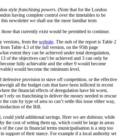
ndon style
franchising powers
. (Note that for the London
ondon having complete control over the timetables to be
this newsletter we shall use the more familiar term
those that currently exist would be permitted to continue.
y versions, from the
website
. The nub of the report is Table 2
rom Table 4.3 of the full version, on the 95th page
what extent they can be achieved under total deregulation,
 13 of the objectives can’t be achieved and 3 can only be
ld become fully achievable and the other 9 would become
hievable) would become the minimum level.
 defensive provision to stave off competition, or the effective
weigh all the budget cuts that have been inflicted in recent
where the financial effects of deregulation have hit worst,
can’t rely on franchising to deliver the money needed to rescue
 the cuts by type of area so can’t settle this issue either way,
roduction of the Bill.
l, could yield additional savings. Here we are dubious; while
y the cost of setting them up, which could be large in areas
 of the case in financial terms municipalisation is a step too
n support of their stance. For example if a local authority set