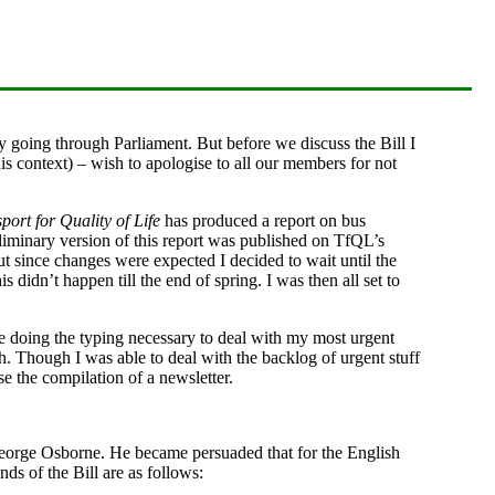
ly going through Parliament. But before we discuss the Bill I
his context) – wish to apologise to all our members for not
port for Quality of Life
has produced a report on bus
liminary version of this report was published on TfQL’s
but since changes were expected I decided to wait until the
is didn’t happen till the end of spring. I was then all set to
e doing the typing necessary to deal with my most urgent
h. Though I was able to deal with the backlog of urgent stuff
ise the compilation of a newsletter.
George Osborne. He became persuaded that for the English
ds of the Bill are as follows: