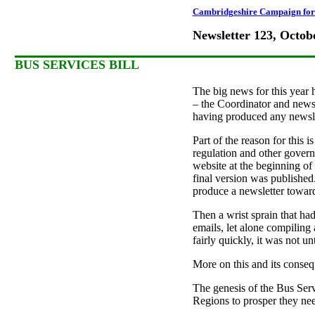
Cambridgeshire Campaign for 
Newsletter 123, Octob
BUS SERVICES BILL
The big news for this year 
– the Coordinator and newsle
having produced any newslet
Part of the reason for this i
regulation and other govern
website at the beginning of 
final version was published. 
produce a newsletter toward
Then a wrist sprain that ha
emails, let alone compiling 
fairly quickly, it was not un
More on this and its consequ
The genesis of the Bus Ser
Regions to prosper they need