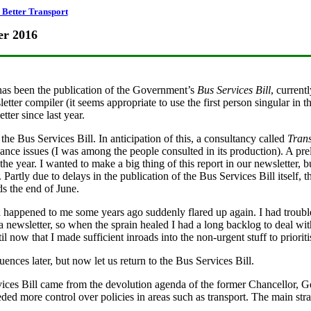
Better Transport
er 2016
has been the publication of the Government’s
Bus Services Bill
, current
tter compiler (it seems appropriate to use the first person singular in t
ter since last year.
s the Bus Services Bill. In anticipation of this, a consultancy called
Trans
ance issues (I was among the people consulted in its production). A pre
the year. I wanted to make a big thing of this report in our newsletter, 
Partly due to delays in the publication of the Bus Services Bill itself, th
s the end of June.
d happened to me some years ago suddenly flared up again. I had troubl
a newsletter, so when the sprain healed I had a long backlog to deal wit
til now that I made sufficient inroads into the non-urgent stuff to priorit
ences later, but now let us return to the Bus Services Bill.
vices Bill came from the devolution agenda of the former Chancellor, 
ed more control over policies in areas such as transport. The main stran