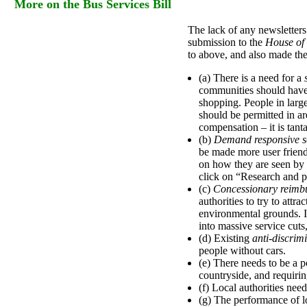
More on the Bus Services Bill
The lack of any newsletter
submission to the
House of
to above, and also made the
(a) There is a need for a
communities should have 
shopping. People in larg
should be permitted in ar
compensation – it is tant
(b)
Demand responsive s
be made more user friend
on how they are seen by t
click on “Research and pu
(c)
Concessionary reimb
authorities to try to attr
environmental grounds. I
into massive service cut
(d) Existing
anti-discrim
people without cars.
(e) There needs to be a p
countryside, and requiring
(f) Local authorities nee
(g) The performance of l