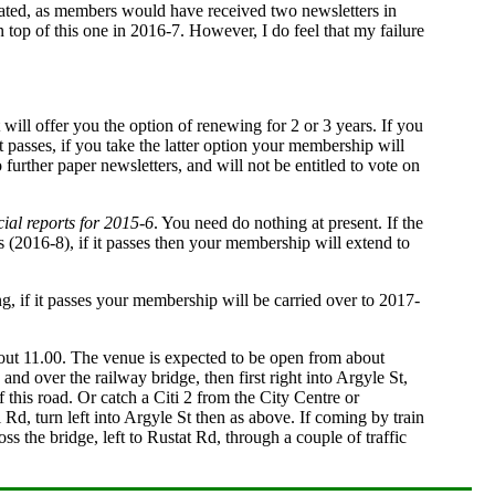
olated, as members would have received two newsletters in
on top of this one in 2016-7. However, I do feel that my failure
t will offer you the option of renewing for 2 or 3 years. If you
t passes, if you take the latter option your membership will
 further paper newsletters, and will not be entitled to vote on
cial reports for 2015-6
. You need do nothing at present. If the
rs (2016-8), if it passes then your membership will extend to
ng, if it passes your membership will be carried over to 2017-
bout 11.00. The venue is expected to be open from about
nd over the railway bridge, then first right into Argyle St,
f this road. Or catch a Citi 2 from the City Centre or
 Rd, turn left into Argyle St then as above. If coming by train
s the bridge, left to Rustat Rd, through a couple of traffic