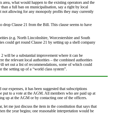
its area, what would happen to the existing operators and the
han a full ban on municipalisation, say a right by local
 but not allowing for any monopoly profits they may currently
to drop Clause 21 from the Bill. This clause seems to have
horities (e.g. North Lincolnshire, Worcestershire and South
ities could get round Clause 21 by setting up a shell company
, 2 will be a substantial improvement where it can be
re the relevant local authorities – the combined authorities
ill set out a list of recommendations, some of which could
e the setting up of a “world class system”.
 our expenses, it has been suggested that subscriptions
 be put to a vote at the AGM. All members who are paid up at
ning up at the AGM or by contacting one of the officers.
, let me just discuss the item in the constitution that says that
when the year begins; one reasonable interpretation would be