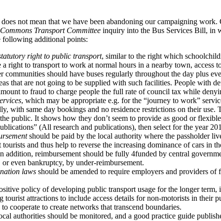
s does not mean that we have been abandoning our campaigning work. 
 Commons Transport Committee
inquiry into the Bus Services Bill, in
 following additional points:
statutory right to public transport
, similar to the right which schoolchil
a right to transport to work at normal hours in a nearby town, access t
er communities should have buses regularly throughout the day plus e
eas that are not going to be supplied with such facilities. People with de
amount to fraud to charge people the full rate of council tax while denyi
ervices
, which may be appropriate e.g. for the “journey to work” serv
ly, with same day bookings and no residence restrictions on their use. 
he public. It shows how they don’t seem to provide as good or flexible 
blications” (All research and publications), then select for the year 20
ursement
should be paid by the local authority where the passholder liv
act tourists and thus help to reverse the increasing dominance of cars in 
n addition, reimbursement should be fully 4funded by central governmen
s, or even bankruptcy, by under-reimbursement.
ination laws
should be amended to require employers and providers of fa
ositive policy of developing public transport usage for the longer term, 
 tourist attractions to include access details for non-motorists in their pu
d to cooperate to create networks that transcend boundaries.
ocal authorities should be monitored, and a good practice guide publish