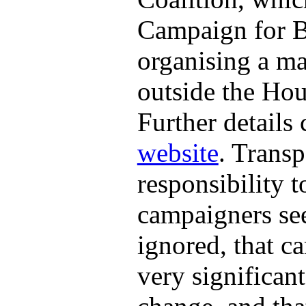
Campaign for Bet
organising a ma
outside the Ho
Further details
website
. Transp
responsibility 
campaigners see
ignored, that ca
very significant