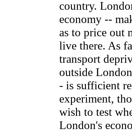
country. London
economy -- mak
as to price out
live there. As f
transport depri
outside London 
- is sufficient 
experiment, tho
wish to test wh
London's econom