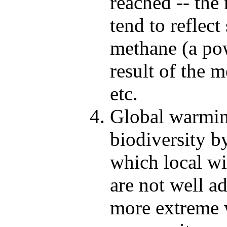
reached -- the
tend to reflect
methane (a pow
result of the m
etc.
Global warming
biodiversity b
which local wi
are not well ad
more extreme w