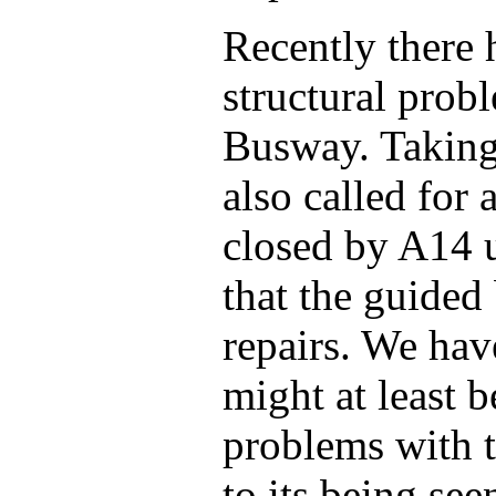
Recently there 
structural pro
Busway. Taking
also called for 
closed by A14 
that the guided
repairs. We hav
might at least b
problems with t
to its being see