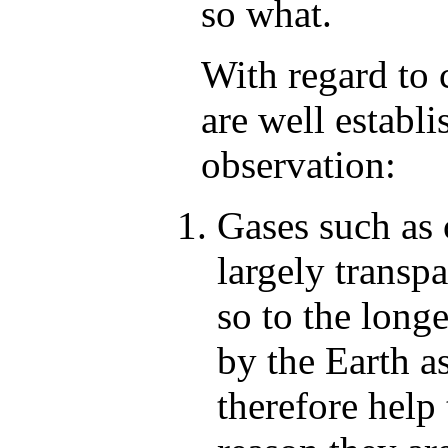
so what.
With regard to 
are well establ
observation:
Gases such as
largely transpa
so to the long
by the Earth a
therefore help