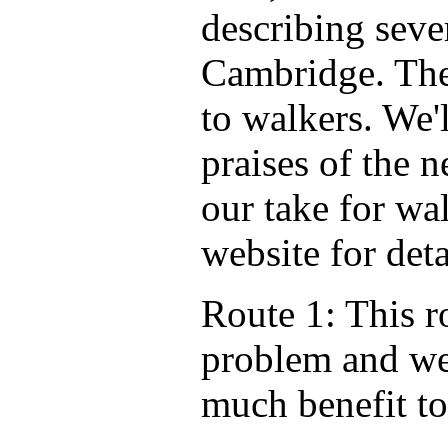
describing seve
Cambridge. They
to walkers. We'l
praises of the n
our take for wa
website for deta
Route 1: This r
problem and we 
much benefit to