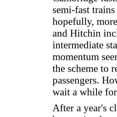
semi-fast train
hopefully, mor
and Hitchin inc
intermediate sta
momentum seems
the scheme to r
passengers. How
wait a while fo
After a year's 