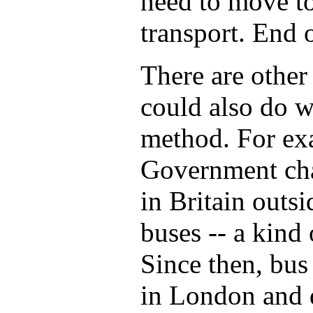
need to move to
transport. End o
There are other
could also do wi
method. For ex
Government cha
in Britain outs
buses -- a kind
Since then, bus 
in London and d