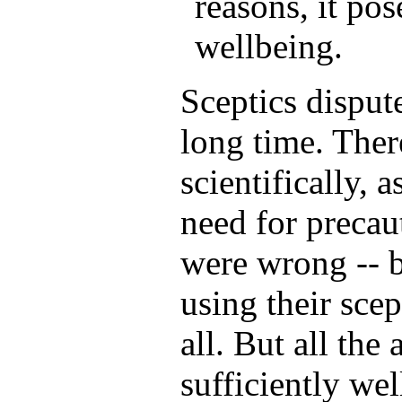
reasons, it pos
wellbeing.
Sceptics disput
long time. Ther
scientifically, 
need for precau
were wrong -- b
using their scep
all. But all the
sufficiently wel