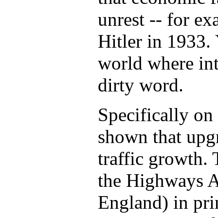
unrest -- for ex
Hitler in 1933. 
world where int
dirty word.
Specifically on 
shown that upgr
traffic growth.
the Highways 
England) in prin