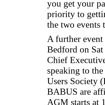
you get your pa
priority to gett
the two events t
A further event 
Bedford on Sat 
Chief Executiv
speaking to th
Users Society
BABUS are affi
AGM starts at 1