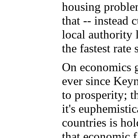
housing proble
that -- instead
local authority 
the fastest rate
On economics g
ever since Keyn
to prosperity; t
it's euphemisti
countries is ho
that economic fa