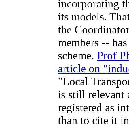
incorporating th
its models. Tha
the Coordinator
members -- has 
scheme.
Prof P
article on "indu
"Local Transpor
is still relevant
registered as in
than to cite it i