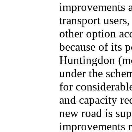
improvements ai
transport users,
other option ac
because of its p
Huntingdon (mo
under the schem
for considerabl
and capacity re
new road is supp
improvements r