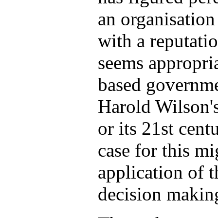
an organisation
with a reputatio
seems appropriat
based governme
Harold Wilson's
or its 21st cent
case for this m
application of t
decision makin