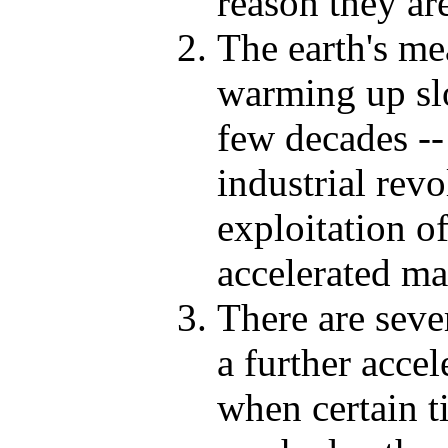
reason they ar
The earth's me
warming up slo
few decades -- 
industrial rev
exploitation of
accelerated ma
There are seve
a further acce
when certain t