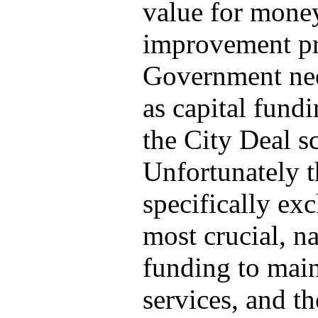
value for money
improvement pro
Government nee
as capital fundi
the City Deal s
Unfortunately t
specifically ex
most crucial, n
funding to mai
services, and t