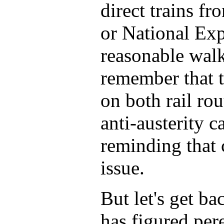
direct trains f
or National Exp
reasonable walk
remember that t
on both rail ro
anti-austerity 
reminding that 
issue.
But let's get ba
has figured per