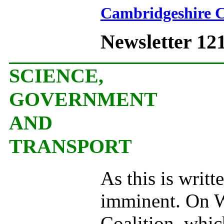
Cambridgeshire C
Newsletter 12
SCIENCE,
GOVERNMENT
AND
TRANSPORT
As this is writ
imminent. On W
Coalition, whic