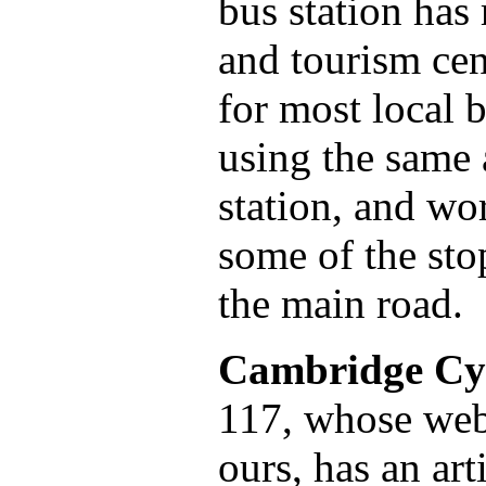
bus station has
and tourism cen
for most local b
using the same 
station, and wo
some of the sto
the main road.
Cambridge Cy
117, whose webs
ours, has an ar