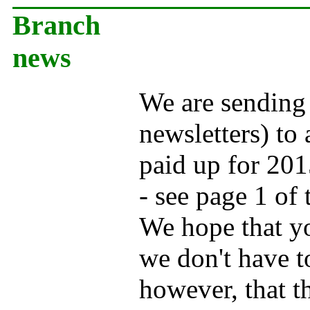
Branch
news
We are sending
newsletters) to
paid up for 201
- see page 1 of 
We hope that yo
we don't have t
however, that t