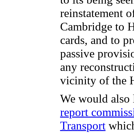
reinstatement o
Cambridge to H
cards, and to pr
passive provisi
any reconstruct
vicinity of the
We would also l
report commiss
Transport
which 