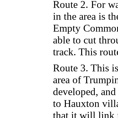
Route 2. For wa
in the area is t
Empty Common,
able to cut thr
track. This rou
Route 3. This i
area of Trumpi
developed, and 
to Hauxton vill
that it will li