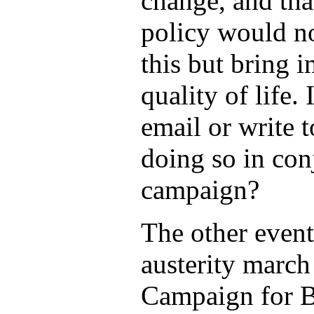
change, and tha
policy would no
this but bring 
quality of life.
email or write 
doing so in con
campaign?
The other event
austerity march
Campaign for Be