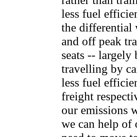
less fuel effici
the differential
and off peak tr
seats -- largel
travelling by ca
less fuel effici
freight respecti
our emissions w
we can help of 