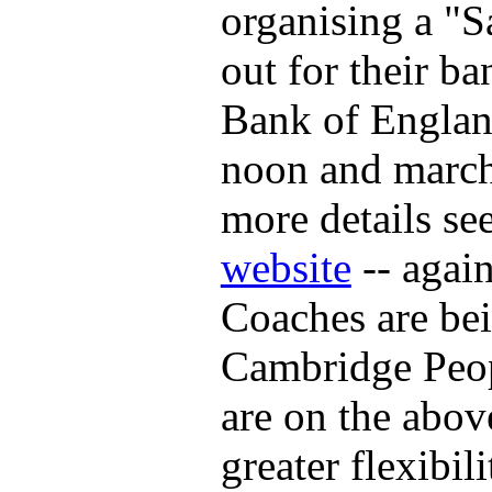
organising a "S
out for their ba
Bank of Englan
noon and march
more details se
website
-- again
Coaches are bei
Cambridge Peop
are on the abov
greater flexibil