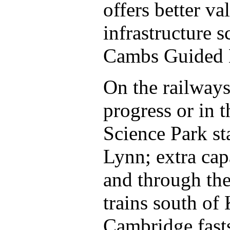
offers better v
infrastructure 
Cambs Guided 
On the railways,
progress or in 
Science Park sta
Lynn; extra ca
and through the
trains south of
Cambridge fast