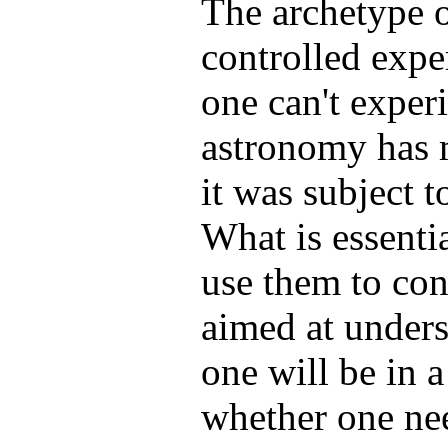
The archetype o
controlled exper
one can't experi
astronomy has 
it was subject t
What is essenti
use them to con
aimed at under
one will be in a
whether one nee