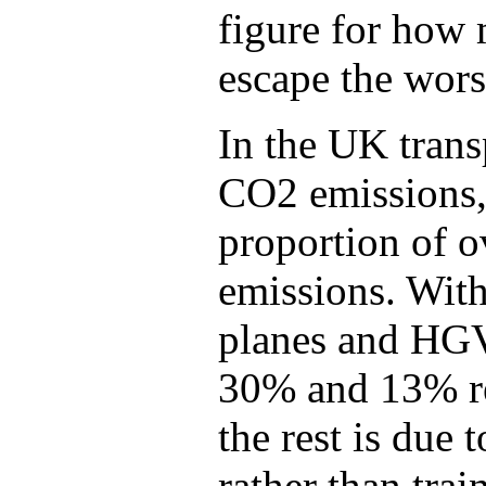
figure for how
escape the worst
In the UK trans
CO2 emissions, 
proportion of o
emissions. Withi
planes and HGV
30% and 13% res
the rest is due 
rather than trai