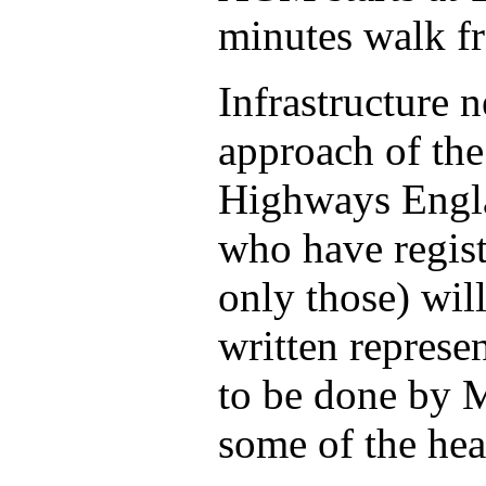
minutes walk fr
Infrastructure 
approach of the
Highways Engla
who have regist
only those) wil
written represe
to be done by M
some of the hea