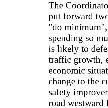
The Coordinator
put forward two
"do minimum", 
spending so mu
is likely to def
traffic growth, 
economic situati
change to the c
safety improvem
road westward 