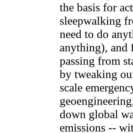
the basis for act
sleepwalking fr
need to do anyth
anything), and 
passing from st
by tweaking our 
scale emergency
geoengineering
down global wa
emissions -- w