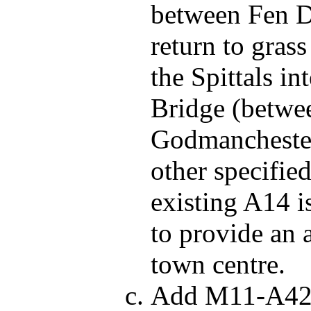
between Fen D
return to gra
the Spittals i
Bridge (betwe
Godmanchester)
other specified
existing A14 
to provide an 
town centre.
Add M11-A428 