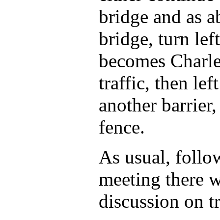
bridge and as a
bridge, turn lef
becomes Charles
traffic, then le
another barrier,
fence.
As usual, follo
meeting there w
discussion on tr