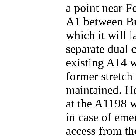
a point near F
A1 between Bu
which it will l
separate dual 
existing A14 
former stretch
maintained. Ho
at the A1198 w
in case of eme
access from t