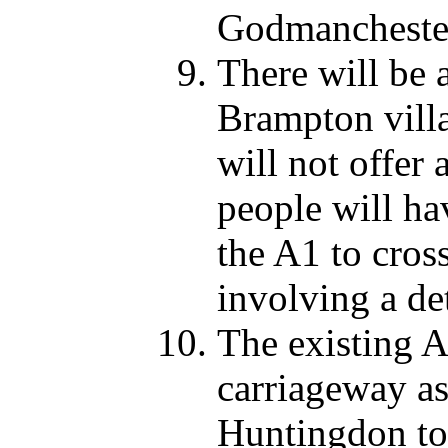
Godmancheste
There will be 
Brampton vill
will not offer 
people will ha
the A1 to cros
involving a de
The existing A
carriageway as 
Huntingdon tow