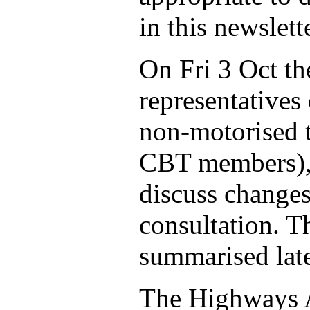
in this newslette
On Fri 3 Oct th
representatives 
non-motorised t
CBT members), 
discuss changes
consultation. T
summarised later
The Highways A