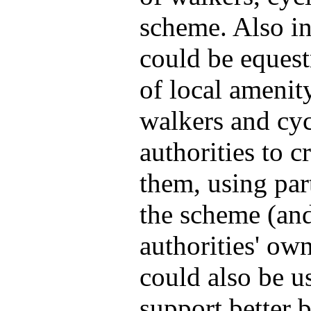
scheme. Also in
could be equest
of local amenit
walkers and cyc
authorities to 
them, using par
the scheme (and
authorities' ow
could also be u
support better 