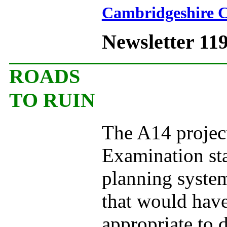
Cambridgeshire C
Newsletter 11
ROADS
TO RUIN
The A14 project
Examination st
planning system
that would have
appropriate to 