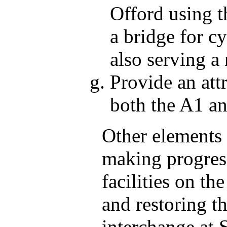
Offord using 
a bridge for cy
also serving a 
Provide an att
both the A1 a
Other elements 
making progress
facilities on t
and restoring th
interchange at S