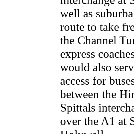
well as suburba
route to take f
the Channel Tun
express coache
would also serv
access for buses
between the Hi
Spittals interc
over the A1 at 