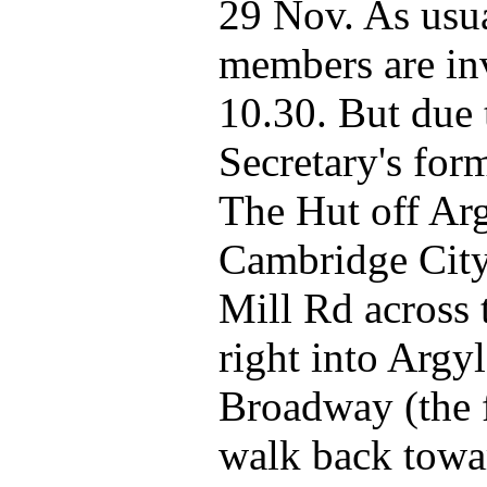
29 Nov. As usua
members are inv
10.30. But due t
Secretary's for
The Hut off Arg
Cambridge City 
Mill Rd across 
right into Argyl
Broadway (the f
walk back towar