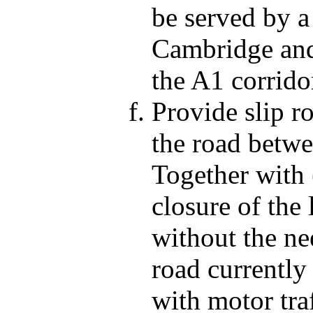
be served by a
Cambridge and
the A1 corridor
Provide slip r
the road betw
Together with 
closure of the 
without the ne
road currently
with motor tr