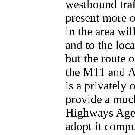
westbound traf
present more o
in the area wil
and to the loc
but the route 
the M11 and A4
is a privately
provide a much
Highways Agen
adopt it comp