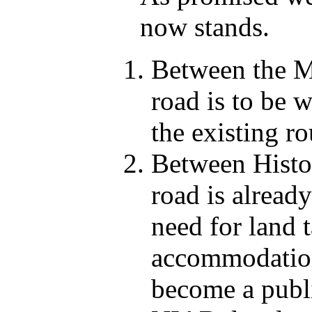
now stands.
Between the Mi
road is to be 
the existing ro
Between Histon
road is alread
need for land t
accommodation 
become a publi