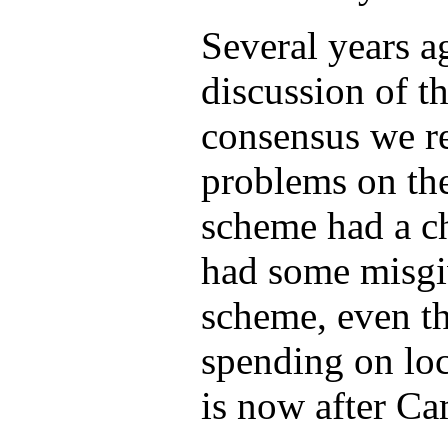
Several years a
discussion of 
consensus we re
problems on th
scheme had a c
had some misgiv
scheme, even th
spending on loc
is now after Ca