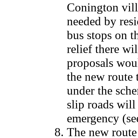
Conington vil
needed by resi
bus stops on 
relief there wi
proposals woul
the new route 
under the sche
slip roads will
emergency (se
The new route 