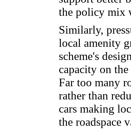
the policy mix 
Similarly, pres
local amenity g
scheme's designe
capacity on the
Far too many r
rather than red
cars making loc
the roadspace v