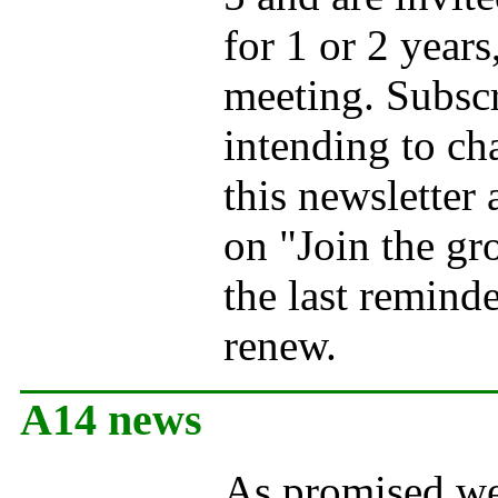
for 1 or 2 years
meeting. Subscr
intending to ch
this newsletter
on "Join the gr
the last remind
renew.
A14 news
As promised we