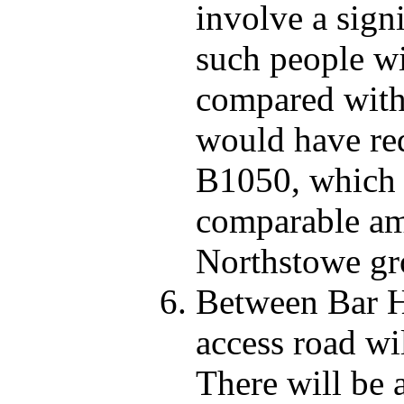
involve a sign
such people wi
compared with
would have req
B1050, which 
comparable amo
Northstowe gr
Between Bar Hi
access road wi
There will be 