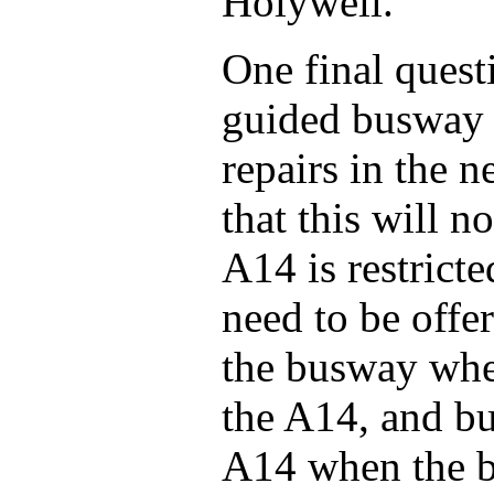
Holywell.
One final quest
guided busway w
repairs in the 
that this will 
A14 is restrict
need to be offer
the busway when
the A14, and bu
A14 when the b