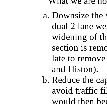
What we are now
Downsize the 
dual 2 lane we
widening of t
section is rem
late to remove
and Histon).
Reduce the cap
avoid traffic f
would then be