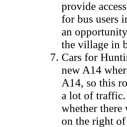
provide access
for bus users i
an opportunity
the village in 
Cars for Hunti
new A14 where 
A14, so this ro
a lot of traffic
whether there w
on the right 