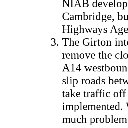
NIAB developm
Cambridge, but 
Highways Age
The Girton int
remove the cl
A14 westbound 
slip roads be
take traffic of
implemented. 
much problem i