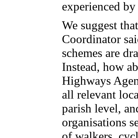
experienced by 
We suggest that 
Coordinator sai
schemes are dr
Instead, how a
Highways Agenc
all relevant loc
parish level, a
organisations se
of walkers, cycl