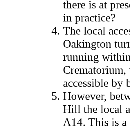
there is at pre
in practice?
The local acce
Oakington turn
running within
Crematorium, 
accessible by b
However, betw
Hill the local 
A14. This is a