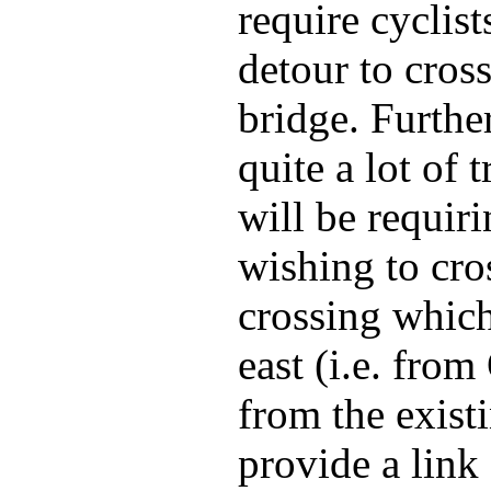
require cyclis
detour to cros
bridge. Furthe
quite a lot of
will be requir
wishing to cros
crossing which
east (i.e. from
from the exist
provide a link