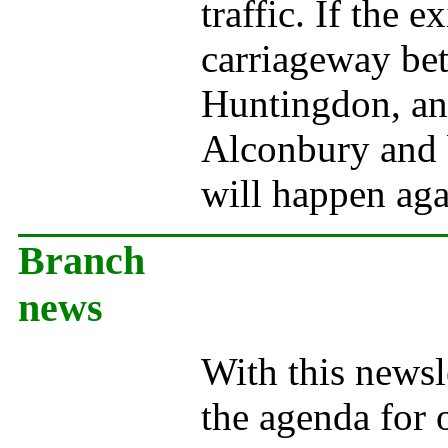
traffic. If the 
carriageway be
Huntingdon, and
Alconbury and b
will happen aga
Branch
news
With this newsle
the agenda for