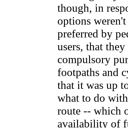
though, in resp
options weren't
preferred by ped
users, that the
compulsory pur
footpaths and c
that it was up t
what to do with
route -- which 
availability of 