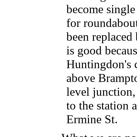
become single
for roundabout
been replaced 
is good becaus
Huntingdon's 
above Brampto
level junction,
to the station
Ermine St.