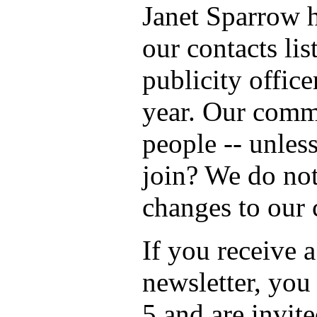
Janet Sparrow 
our contacts lis
publicity office
year. Our commi
people -- unles
join? We do not
changes to our 
If you receive a
newsletter, you
5 and are invite