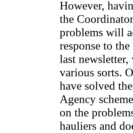
However, having
the Coordinator'
problems will a
response to the 
last newsletter
various sorts.
have solved th
Agency scheme 
on the problems
hauliers and doe