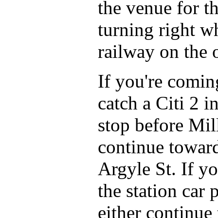
the venue for t
turning right w
railway on the o
If you're comi
catch a Citi 2 i
stop before Mil
continue toward
Argyle St. If y
the station car
either continue