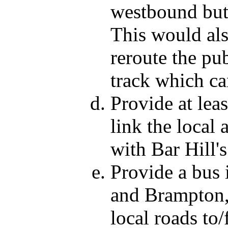
westbound but 
This would als
reroute the pub
track which ca
Provide at lea
link the local
with Bar Hill's
Provide a bus
and Brampton,
local roads to