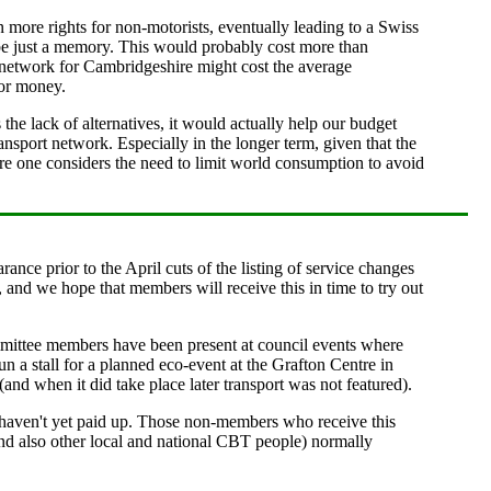
ore rights for non-motorists, eventually leading to a Swiss
l be just a memory. This would probably cost more than
s network for Cambridgeshire might cost the average
for money.
he lack of alternatives, it would actually help our budget
nsport network. Especially in the longer term, given that the
ore one considers the need to limit world consumption to avoid
ance prior to the April cuts of the listing of service changes
 and we hope that members will receive this in time to try out
ommittee members have been present at council events where
n a stall for a planned eco-event at the Grafton Centre in
nd when it did take place later transport was not featured).
 haven't yet paid up. Those non-members who receive this
nd also other local and national CBT people) normally