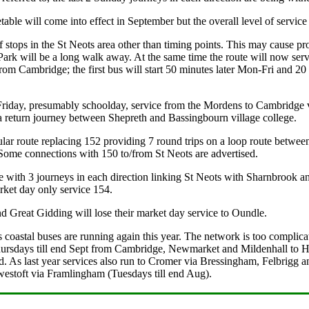
ble will come into effect in September but the overall level of service
tops in the St Neots area other than timing points. This may cause pr
rk will be a long walk away. At the same time the route will now ser
rom Cambridge; the first bus will start 50 minutes later Mon-Fri and 20 
iday, presumably schoolday, service from the Mordens to Cambridge v
 a return journey between Shepreth and Bassingbourn village college.
lar route replacing 152 providing 7 round trips on a loop route betw
Some connections with 150 to/from St Neots are advertised.
with 3 journeys in each direction linking St Neots with Sharnbrook and
ket day only service 154.
 Great Gidding will lose their market day service to Oundle.
coastal buses are running again this year. The network is too complicate
sdays till end Sept from Cambridge, Newmarket and Mildenhall to Hu
sed. As last year services also run to Cromer via Bressingham, Felbri
westoft via Framlingham (Tuesdays till end Aug).