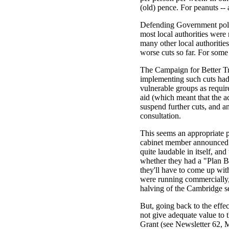
(old) pence. For peanuts --
Defending Government policy
most local authorities were
many other local authoritie
worse cuts so far. For some
The Campaign for Better Tra
implementing such cuts had 
vulnerable groups as require
aid (which meant that the ac
suspend further cuts, and a
consultation.
This seems an appropriate 
cabinet member announced th
quite laudable in itself, an
whether they had a "Plan B"
they'll have to come up wi
were running commercially, 
halving of the Cambridge s
But, going back to the effec
not give adequate value to 
Grant (see Newsletter 62, M