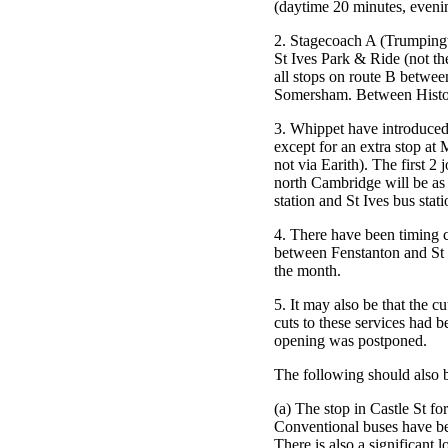
(daytime 20 minutes, evenin
2. Stagecoach A (Trumpingt
St Ives Park & Ride (not the
all stops on route B betwee
Somersham. Between Histon 
3. Whippet have introduced 
except for an extra stop a
not via Earith). The first 2
north Cambridge will be as
station and St Ives bus stati
4. There have been timing 
between Fenstanton and St
the month.
5. It may also be that the c
cuts to these services had
opening was postponed.
The following should also 
(a) The stop in Castle St f
Conventional buses have be
There is also a significant