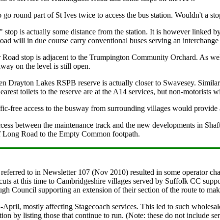
go round part of St Ives twice to access the bus station. Wouldn't a stop
 stop is actually some distance from the station. It is however linked 
 road will in due course carry conventional buses serving an interchange c
 Road stop is adjacent to the Trumpington Community Orchard. As well
lway on the level is still open.
Fen Drayton Lakes RSPB reserve is actually closer to Swavesey. Similar
earest toilets to the reserve are at the A14 services, but non-motorists
fic-free access to the busway from surrounding villages would provide a
 access between the maintenance track and the new developments in Shaf
 of Long Road to the Empty Common footpath.
eferred to in Newsletter 107 (Nov 2010) resulted in some operator cha
s at this time to Cambridgeshire villages served by Suffolk CC suppor
h Council supporting an extension of their section of the route to mak
April, mostly affecting Stagecoach services. This led to such wholesale
ation by listing those that continue to run. (Note: these do not include 