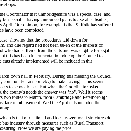
he shops.
the Coordinator that Cambridgeshire was a special case, and
 be special in having announced plans to axe all subsidies,
 April. Our opinion, for example, is that Suffolk has suffered
res have been completed.
case, showing that the procedures laid down for
, and due regard had not been taken of the interests of
und who had suffered from the cuts and was eligible for legal
that this has been instrumental in inducing the Council to
e cuts already implemented will be included in this
arch town hall in February. During this meeting the Council
es, community transport etc.) to make savings. This seems
 access to school buses. But when the Coordinator asked
ng the county's needs the answer was "no". Well it seems
h's two routes to March, from Cambridge and Peterborough,
ry fare reimbursement. Well the April cuts included the
orough.
, which is that our national and local government structures do
e bus industry through measures such as Rural Transport
hoestring. Now we are paying the price.