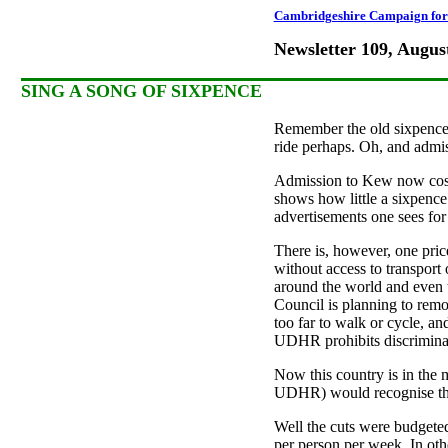
Cambridgeshire Campaign for 
Newsletter 109, Augus
SING A SONG OF SIXPENCE
Remember the old sixpence? 
ride perhaps. Oh, and admis
Admission to Kew now costs 
shows how little a sixpence 
advertisements one sees for 
There is, however, one pric
without access to transport
around the world and even 
Council is planning to remov
too far to walk or cycle, an
UDHR prohibits discriminati
Now this country is in the
UDHR) would recognise that 
Well the cuts were budgeted
per person per week. In oth