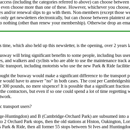
cess (including the categories referred to above) can choose between s
 even choose more than one of these. However, whichever you choose, yo
ices and/or renewal slips to go with them. Non-members (except those w
 only get newsletters electronically, but can choose between plaintext 
do nothing (other than renew your membership). Otherwise drop an emai
s time, which also held up this newsletter, is the opening, over 2 year
usway will bring significant benefits to some people, including bus user
, and walkers and cyclists who are able to use the maintenance track alo
ic transport, including motorists who use the new Park & Ride facilitie
ught the busway would make a significant difference to the transport p
 would have to answer "no" in both cases. The cost per Cambridgeshire
er 300 pounds, no mere sixpence! It is possible that a significant fractio
the contractors, but even if so one could spend a lot of time regretting
etwork.
 transport users?
e-Huntingdon) and B (Cambridge-Orchard Park) are subsumed into a sin
 to 2 Orchard Park stops, then the old stations at Histon, Oakington, 
s Park & Ride, then all former 55 stops between St Ives and Huntingdon. 