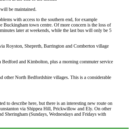
 will be maintained.
oblems with access to the southern end, for example
ve Buckingham town centre. Of more concern is the loss of
minutes later at weekends, while the last bus will only be 5
ia Royston, Shepreth, Barrington and Comberton village
een Bedford and Kimbolton, plus a morning commuter service
 other North Bedfordshire villages. This is a considerable
d to describe here, but there is an interesting new route on
nstanton via Shippea Hill, Prickwillow and Ely. On other
gg and Sheringham (Sundays, Wednesdays and Fridays with