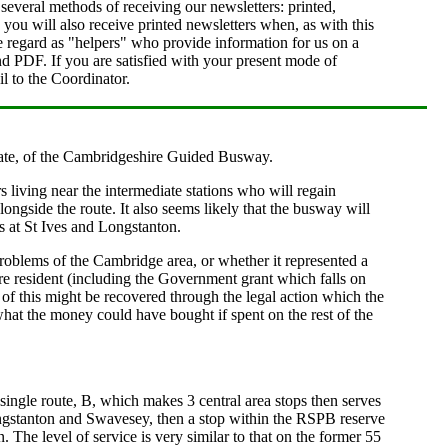
everal methods of receiving our newsletters: printed,
u will also receive printed newsletters when, as with this
e regard as "helpers" who provide information for us on a
and PDF. If you are satisfied with your present mode of
l to the Coordinator.
s late, of the Cambridgeshire Guided Busway.
s living near the intermediate stations who will regain
ngside the route. It also seems likely that the busway will
s at St Ives and Longstanton.
roblems of the Cambridge area, or whether it represented a
 resident (including the Government grant which falls on
n of this might be recovered through the legal action which the
 what the money could have bought if spent on the rest of the
gle route, B, which makes 3 central area stops then serves
Longstanton and Swavesey, then a stop within the RSPB reserve
The level of service is very similar to that on the former 55