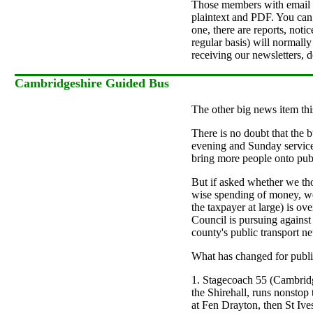
Those members with email ac
plaintext and PDF. You can
one, there are reports, not
regular basis) will normally
receiving our newsletters, 
Cambridgeshire Guided Bus
The other big news item thi
There is no doubt that the b
evening and Sunday services
bring more people onto publ
But if asked whether we tho
wise spending of money, we
the taxpayer at large) is ov
Council is pursuing against 
county's public transport n
What has changed for public
1. Stagecoach 55 (Cambridg
the Shirehall, runs nonstop
at Fen Drayton, then St Ive