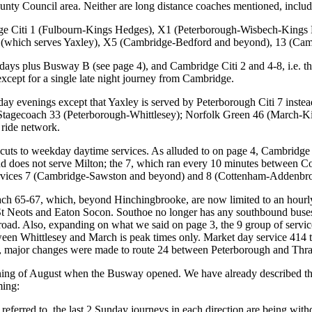
nty Council area. Neither are long distance coaches mentioned, includi
e Citi 1 (Fulbourn-Kings Hedges), X1 (Peterborough-Wisbech-Kings 
 (which serves Yaxley), X5 (Cambridge-Bedford and beyond), 13 (Cam
s plus Busway B (see page 4), and Cambridge Citi 2 and 4-8, i.e. the 
except for a single late night journey from Cambridge.
y evenings except that Yaxley is served by Peterborough Citi 7 inste
tagecoach 33 (Peterborough-Whittlesey); Norfolk Green 46 (March-K
ride network.
 cuts to weekday daytime services. As alluded to on page 4, Cambridge
d does not serve Milton; the 7, which ran every 10 minutes between 
ervices 7 (Cambridge-Sawston and beyond) and 8 (Cottenham-Addenbro
ach 65-67, which, beyond Hinchingbrooke, are now limited to an hourl
St Neots and Eaton Socon. Southoe no longer has any southbound buses, 
road. Also, expanding on what we said on page 3, the 9 group of service
een Whittlesey and March is peak times only. Market day service 414 to
s, major changes were made to route 24 between Peterborough and Thra
ing of August when the Busway opened. We have already described the
ming:
eferred to, the last 2 Sunday journeys in each direction are being with