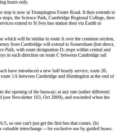
ing hours only.
 stop is now at Trumpington Foster Road. It then extends to
area stops, the Science Park, Cambridge Regional College, then
ices extend to St Ives bus station then via Earith to
se which will be similar to route A over the common section,
urney from Cambridge will extend to Somersham (but direct,
nce Park, with route designation D; stops within central and
ys in each direction on route C between Cambridge rail
ch have introduced a new half hourly service, route 20,
 route 1A between Cambridge and Huntingdon at the end of
to the opening of the busway; at any rate (rather different)
d (see Newsletter 103, Oct 2009), and rescinded when the
, so one can't just get the first bus that comes. (b)
valuable interchange -- for exclusive use by guided buses.