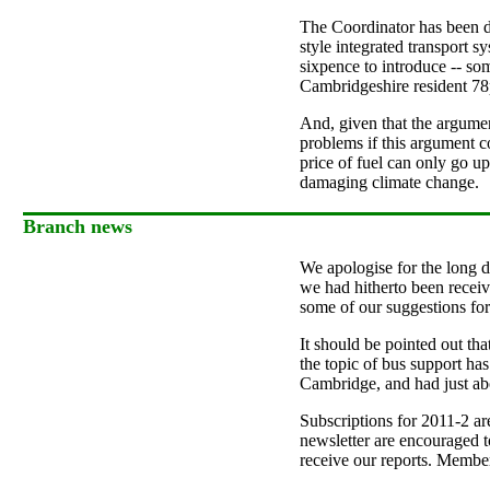
The Coordinator has been d
style integrated transport s
sixpence to introduce -- so
Cambridgeshire resident 78p
And, given that the argumen
problems if this argument c
price of fuel can only go u
damaging climate change.
Branch news
We apologise for the long de
we had hitherto been receivi
some of our suggestions for 
It should be pointed out th
the topic of bus support ha
Cambridge, and had just abo
Subscriptions for 2011-2 a
newsletter are encouraged t
receive our reports. Membe