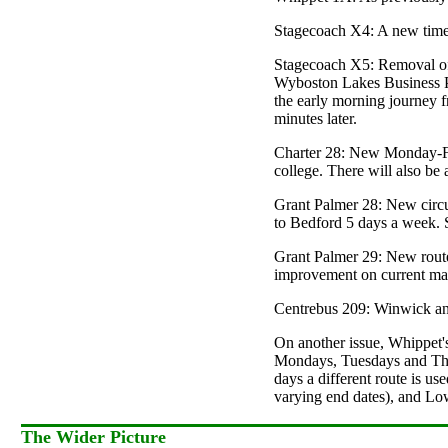
Stagecoach X4: A new timeta
Stagecoach X5: Removal of s
Wyboston Lakes Business Pa
the early morning journey f
minutes later.
Charter 28: New Monday-Fr
college. There will also be
Grant Palmer 28: New circu
to Bedford 5 days a week. 
Grant Palmer 29: New route 
improvement on current mar
Centrebus 209: Winwick and
On another issue, Whippet's 
Mondays, Tuesdays and Thur
days a different route is u
varying end dates), and Lo
The Wider Picture