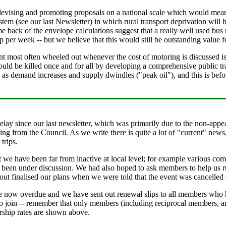
evising and promoting proposals on a national scale which would mean m
ystem (see our last Newsletter) in which rural transport deprivation wil
me back of the envelope calculations suggest that a really well used bu
 per week -- but we believe that this would still be outstanding value 
t most often wheeled out whenever the cost of motoring is discussed is t
ould be killed once and for all by developing a comprehensive public tra
p as demand increases and supply dwindles ("peak oil"), and this is bef
lay since our last newsletter, which was primarily due to the non-appear
ng from the Council. As we write there is quite a lot of "current" news,
trips.
at we have been far from inactive at local level; for example various c
s been under discussion. We had also hoped to ask members to help us ru
ut finalised our plans when we were told that the event was cancelled (a
re now overdue and we have sent out renewal slips to all members who
o join -- remember that only members (including reciprocal members, a
rship rates are shown above.