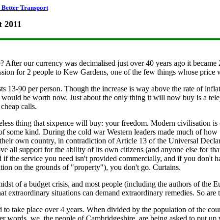
Better Transport
t 2011
After our currency was decimalised just over 40 years ago it became 2.
sion for 2 people to Kew Gardens, one of the few things whose price w
13-90 per person. Though the increase is way above the rate of inflatio
would be worth now. Just about the only thing it will now buy is a telep
cheap calls.
eless thing that sixpence will buy: your freedom. Modern civilisation is
 of some kind. During the cold war Western leaders made much of how So
their own country, in contradiction of Article 13 of the Universal De
e all support for the ability of its own citizens (and anyone else for th
d if the service you need isn't provided commercially, and if you don't ha
on on the grounds of "property"), you don't go. Curtains.
 midst of a budget crisis, and most people (including the authors of t
extraordinary situations can demand extraordinary remedies. So are th
 to take place over 4 years. When divided by the population of the coun
er words, we, the people of Cambridgeshire, are being asked to put up wi