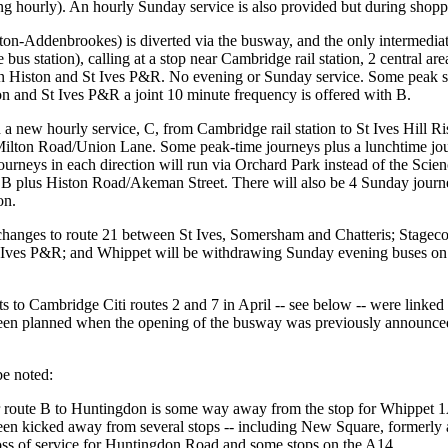
g hourly). An hourly Sunday service is also provided but during shopp
on-Addenbrookes) is diverted via the busway, and the only intermediate
 bus station), calling at a stop near Cambridge rail station, 2 central 
n Histon and St Ives P&R. No evening or Sunday service. Some peak serv
and St Ives P&R a joint 10 minute frequency is offered with B.
a new hourly service, C, from Cambridge rail station to St Ives Hill Ri
t Milton Road/Union Lane. Some peak-time journeys plus a lunchtime jo
 journeys in each direction will run via Orchard Park instead of the Scie
 B plus Histon Road/Akeman Street. There will also be 4 Sunday journe
on.
changes to route 21 between St Ives, Somersham and Chatteris; Stagecoa
 Ives P&R; and Whippet will be withdrawing Sunday evening buses on
uts to Cambridge Citi routes 2 and 7 in April -- see below -- were linked 
 been planned when the opening of the busway was previously announce
be noted:
or route B to Huntingdon is some way away from the stop for Whippet 1A/5
en kicked away from several stops -- including New Square, formerly a 
 loss of service for Huntingdon Road and some stops on the A14.