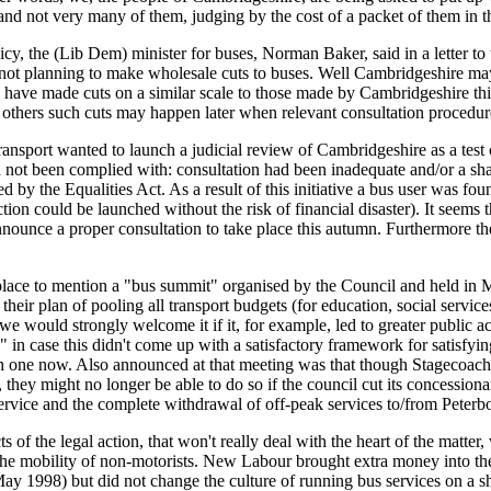
 and not very many of them, judging by the cost of a packet of them in t
, the (Lib Dem) minister for buses, Norman Baker, said in a letter to 
 not planning to make wholesale cuts to buses. Well Cambridgeshire may
s have made cuts on a similar scale to those made by Cambridgeshire this
 others such cuts may happen later when relevant consultation procedu
nsport wanted to launch a judicial review of Cambridgeshire as a test 
not been complied with: consultation had been inadequate and/or a sham
d by the Equalities Act. As a result of this initiative a bus user was fo
tion could be launched without the risk of financial disaster). It seems 
nnounce a proper consultation to take place this autumn. Furthermore th
place to mention a "bus summit" organised by the Council and held in M
eir plan of pooling all transport budgets (for education, social servic
d we would strongly welcome it if it, for example, led to greater public
 in case this didn't come up with a satisfactory framework for satisfyi
th one now. Also announced at that meeting was that though Stagecoac
they might no longer be able to do so if the council cut its concessiona
ervice and the complete withdrawal of off-peak services to/from Peterb
ts of the legal action, that won't really deal with the heart of the matter
the mobility of non-motorists. New Labour brought extra money into th
ay 1998) but did not change the culture of running bus services on a s