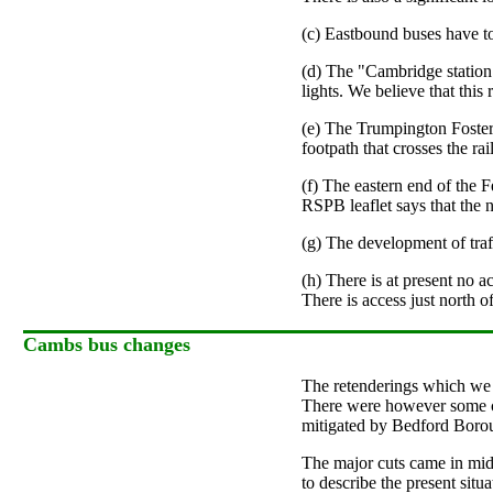
(c) Eastbound buses have to 
(d) The "Cambridge station"
lights. We believe that this
(e) The Trumpington Foster
footpath that crosses the rai
(f) The eastern end of the 
RSPB leaflet says that the n
(g) The development of traf
(h) There is at present no
There is access just north
Cambs bus changes
The retenderings which we r
There were however some cut
mitigated by Bedford Boroug
The major cuts came in mid-
to describe the present situ