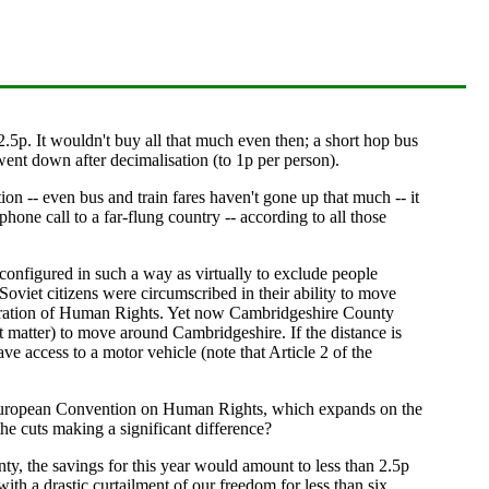
5p. It wouldn't buy all that much even then; a short hop bus
ent down after decimalisation (to 1p per person).
n -- even bus and train fares haven't gone up that much -- it
hone call to a far-flung country -- according to all those
 configured in such a way as virtually to exclude people
viet citizens were circumscribed in their ability to move
claration of Human Rights. Yet now Cambridgeshire County
at matter) to move around Cambridgeshire. If the distance is
ve access to a motor vehicle (note that Article 2 of the
he European Convention on Human Rights, which expands on the
e cuts making a significant difference?
ty, the savings for this year would amount to less than 2.5p
th a drastic curtailment of our freedom for less than six