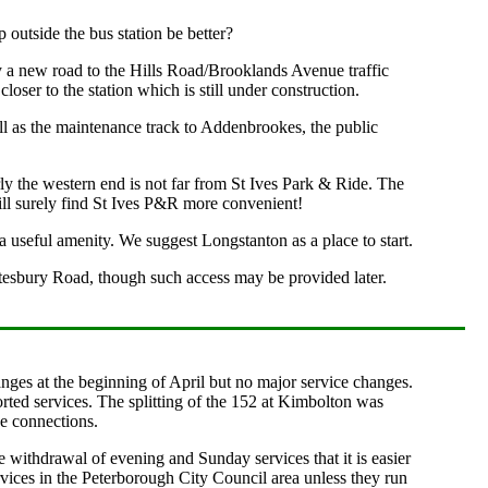
 outside the bus station be better?
by a new road to the Hills Road/Brooklands Avenue traffic
loser to the station which is still under construction.
 as the maintenance track to Addenbrookes, the public
ly the western end is not far from St Ives Park & Ride. The
 will surely find St Ives P&R more convenient!
 useful amenity. We suggest Longstanton as a place to start.
tesbury Road, though such access may be provided later.
nges at the beginning of April but no major service changes.
ted services. The splitting of the 152 at Kimbolton was
e connections.
 withdrawal of evening and Sunday services that it is easier
services in the Peterborough City Council area unless they run