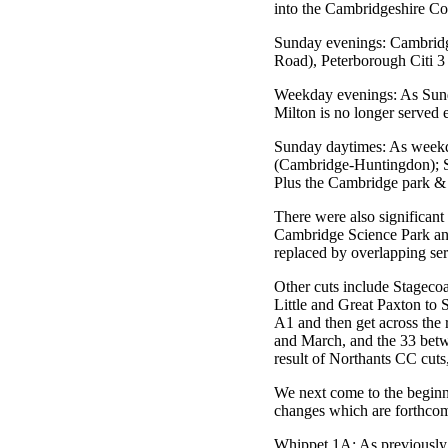
into the Cambridgeshire Cou
Sunday evenings: Cambridg
Road), Peterborough Citi 3
Weekday evenings: As Sunday
Milton is no longer served 
Sunday daytimes: As weekda
(Cambridge-Huntingdon); S
Plus the Cambridge park & 
There were also significant
Cambridge Science Park an
replaced by overlapping s
Other cuts include Stageco
Little and Great Paxton to 
A1 and then get across the 
and March, and the 33 betw
result of Northants CC cut
We next come to the beginn
changes which are forthco
Whippet 1A: As previously r