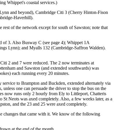
ng Whippet's coastal services.)
Lynn and beyond), Cambridge Citi 3 (Cherry Hinton-Fison
bridge-Haverhill).
rest of the network except for south of Sawston; note that
ad of 3. Also Busway C (see page 4); Whippet 1A
ings Lynn); and Myalls 132 (Cambridge-Saffron Walden).
 Citi 2 and 7 were reduced. The 2 now terminates at
Cottenham and Sawston (and extended southwards) was
okes) each running every 20 minutes.
y service to Brampton and Buckden, extended alternately via
unless one can persuade the driver to stop the bus on the
s now runs only 2 hourly from Ely to Littleport, Chatteris
 St Neots was axed completely. Also, a few weeks later, as a
pston, and the 23 and 25 were axed completely.
 changes that came with it. We know of the following
drawn at the end of the month.