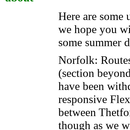
Here are some 
we hope you wil
some summer da
Norfolk: Routes
(section beyon
have been with
responsive Flex
between Thetfor
though as we wr