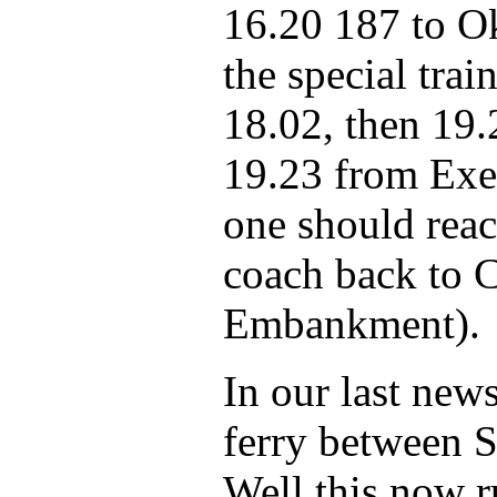
16.20 187 to O
the special trai
18.02, then 19.
19.23 from Exet
one should reac
coach back to 
Embankment).
In our last news
ferry between 
Well this now r