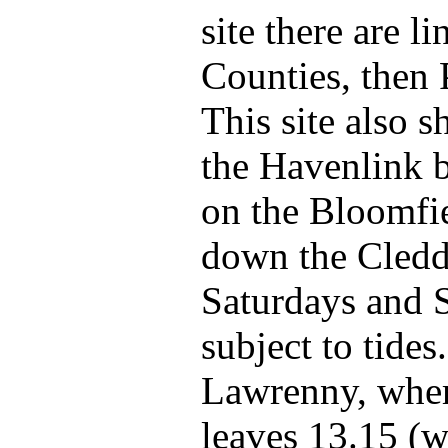
site there are l
Counties, then
This site also s
the Havenlink 
on the Bloomfiel
down the Cledda
Saturdays and S
subject to tide
Lawrenny, where
leaves 13.15 (w