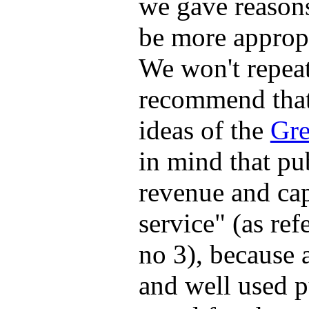
we gave reason
be more appropr
We won't repeat
recommend that 
ideas of the
Gre
in mind that pu
revenue and cap
service" (as ref
no 3), because 
and well used p