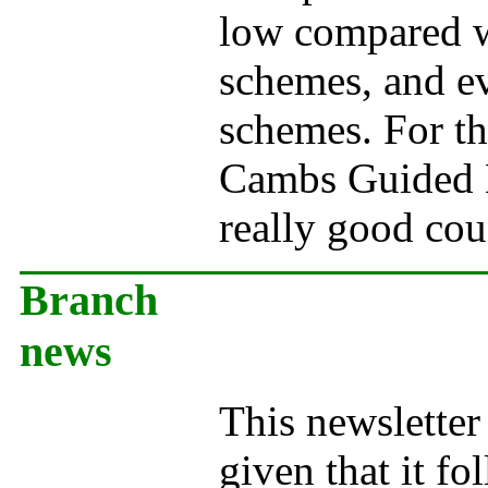
low compared w
schemes, and ev
schemes. For th
Cambs Guided 
really good co
Branch
news
This newsletter 
given that it fo