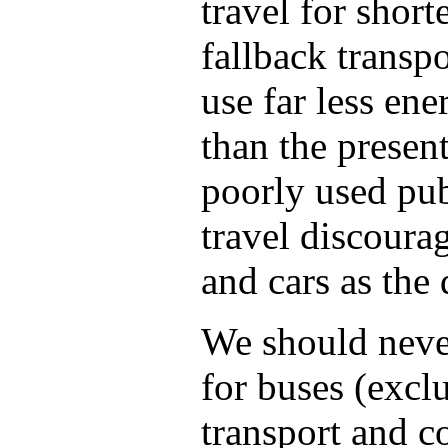
travel for short
fallback transpo
use far less ene
than the presen
poorly used pub
travel discourag
and cars as the 
We should never
for buses (excl
transport and c