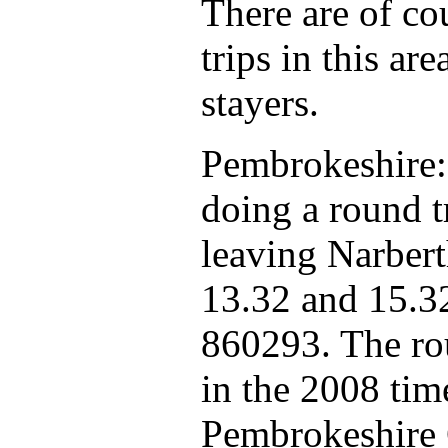
There are of c
trips in this ar
stayers.
Pembrokeshire:
doing a round t
leaving Narbert
13.32 and 15.3
860293. The rou
in the 2008 tim
Pembrokeshire 