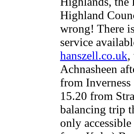
Highlands, the 
Highland Counci
wrong! There i
service availab
hanszell.co.uk
,
Achnasheen after
from Inverness 
15.20 from Stra
balancing trip t
only accessible 