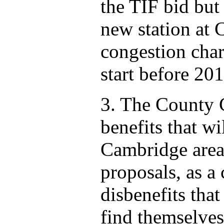
the TIF bid but
new station at C
congestion char
start before 201
3. The County 
benefits that wi
Cambridge area 
proposals, as a
disbenefits tha
find themselves