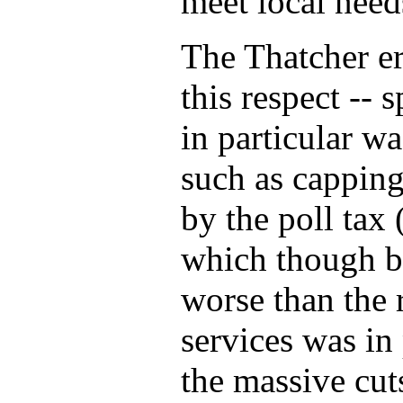
meet local need
The Thatcher er
this respect --
in particular w
such as capping
by the poll tax 
which though be
worse than the 
services was in 
the massive cut