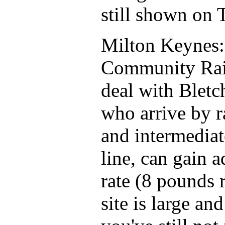
still shown on 
Milton Keynes:
Community Rail
deal with Bletc
who arrive by r
and intermediat
line, can gain 
rate (8 pounds 
site is large an