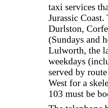
taxi services th
Jurassic Coast.
Durlston, Corf
(Sundays and h
Lulworth, the l
weekdays (incl
served by route
West for a skel
103 must be bo