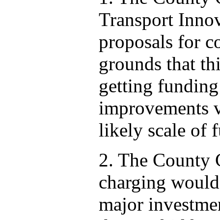
Transport Innov
proposals for c
grounds that thi
getting funding 
improvements vi
likely scale of 
2. The County C
charging would
major investmen