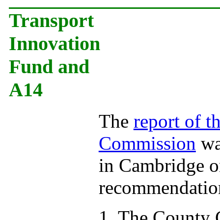
Transport
Innovation
Fund and
A14
The
report of 
Commission
wa
in Cambridge o
recommendation
1. The County C