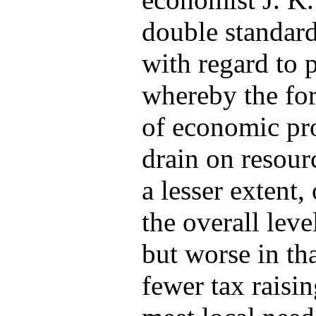
double standar
with regard to 
whereby the for
of economic pro
drain on resourc
a lesser extent,
the overall leve
but worse in th
fewer tax raisi