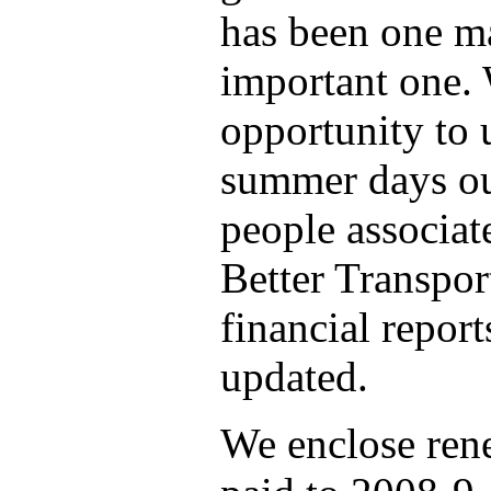
has been one ma
important one. 
opportunity to 
summer days ou
people associat
Better Transport
financial repor
updated.
We enclose ren