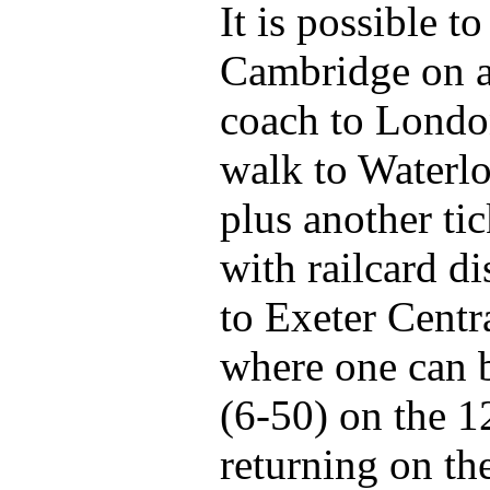
It is possible t
Cambridge on a
coach to Londo
walk to Waterlo
plus another ti
with railcard di
to Exeter Centra
where one can 
(6-50) on the 
returning on th