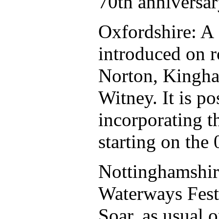
70th anniversar
Oxfordshire: A
introduced on r
Norton, Kingha
Witney. It is po
incorporating t
starting on the
Nottinghamshir
Waterways Festi
Soar, as usual 