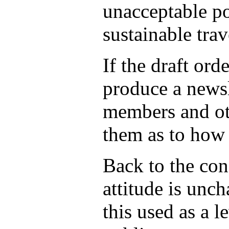
unacceptable pol
sustainable trav
If the draft or
produce a newsl
members and oth
them as to how 
Back to the con
attitude is unc
this used as a l