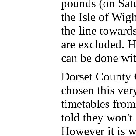
pounds (on Sat
the Isle of Wig
the line toward
are excluded. H
can be done wit
Dorset County C
chosen this ver
timetables from
told they won't
However it is w