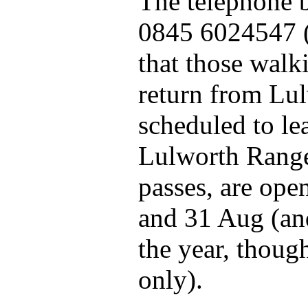
The telephone b
0845 6024547 (
that those wal
return from Lu
scheduled to le
Lulworth Range
passes, are ope
and 31 Aug (an
the year, though
only).