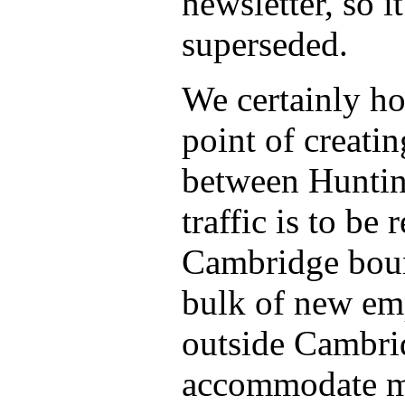
newsletter, so 
superseded.
We certainly ho
point of creatin
between Huntin
traffic is to be
Cambridge bound
bulk of new em
outside Cambrid
accommodate mor