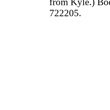
from Kyle.) Bo
722205.