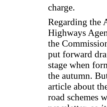
charge.
Regarding the A
Highways Agenc
the Commission 
put forward dra
stage when for
the autumn. But
article about th
road schemes w