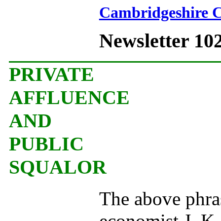
Cambridgeshire C
Newsletter 10
PRIVATE
AFFLUENCE
AND
PUBLIC
SQUALOR
The above phras
economist J. K. 