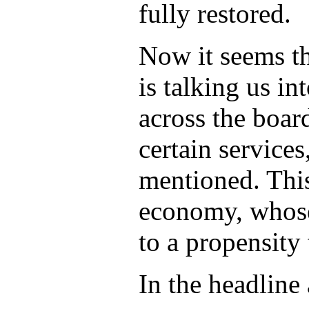
fully restored.
Now it seems th
is talking us in
across the boa
certain services
mentioned. This
economy, whose
to a propensity
In the headline 