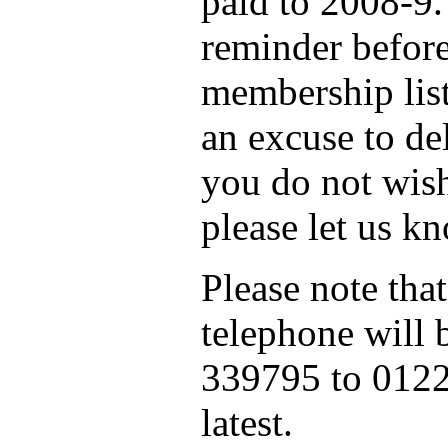
paid to 2008-9.
reminder before
membership list
an excuse to de
you do not wish
please let us k
Please note that
telephone will
339795 to 0122
latest.