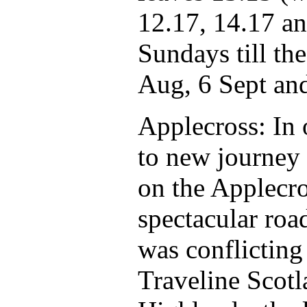
12.17, 14.17 an
Sundays till th
Aug, 6 Sept and
Applecross: In 
to new journey 
on the Applecro
spectacular roa
was conflictin
Traveline Scotl