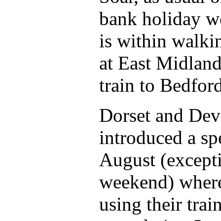
bank holiday w
is within walki
at East Midland
train to Bedfor
Dorset and Dev
introduced a sp
August (except
weekend) where
using their trai