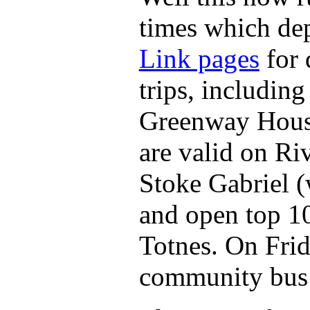
times which de
Link pages
for 
trips, including
Greenway House
are valid on Ri
Stoke Gabriel 
and open top 1
Totnes. On Frid
community bus 