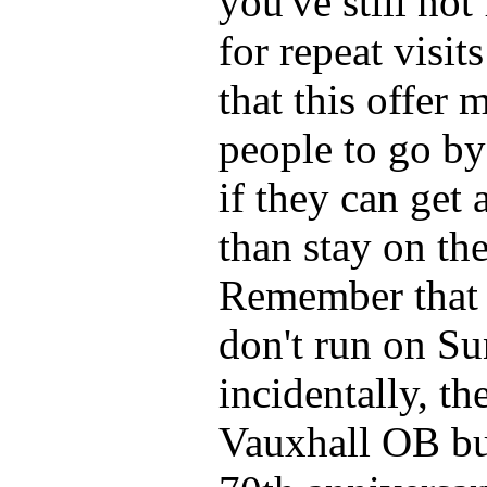
you've still not
for repeat visit
that this offer
people to go by 
if they can get 
than stay on th
Remember that t
don't run on S
incidentally, th
Vauxhall OB bus