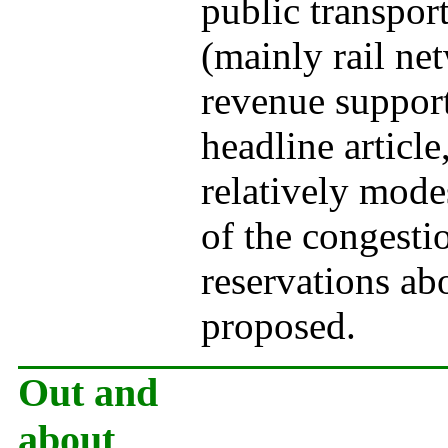
public transpor
(mainly rail n
revenue support
headline article
relatively mode
of the congesti
reservations abo
proposed.
Out and
about