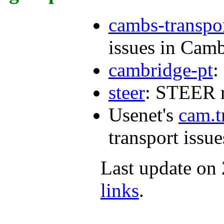
cambs-transpo
issues in Camb
cambridge-pt
:
steer
: STEER r
Usenet's
cam.t
transport issue
Last update on
links
.