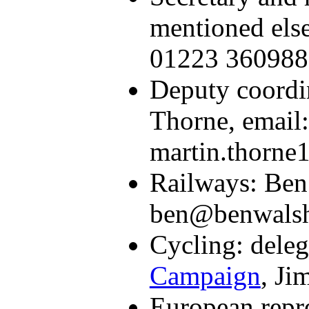
mentioned else
01223 360988
Deputy coordin
Thorne, email:
martin.thorne
Railways: Ben
ben@benwalsh.
Cycling: dele
Campaign
, Ji
European repre