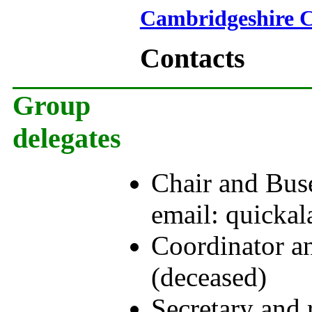
Cambridgeshire C
Contacts
Group
delegates
Chair and Buse
email: quick
Coordinator a
(deceased)
Secretary and 