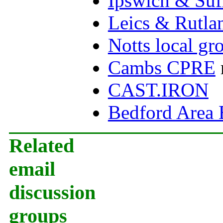
Ipswich & Suf
Leics & Rutla
Notts local gr
Cambs CPRE
CAST.IRON
Bedford Area 
Related
email
discussion
groups