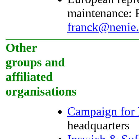
maintenance:
franck@nenie.
Other
groups and
affiliated
organisations
Campaign for 
headquarters